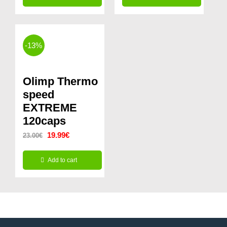
was:
is:
14.99€.
9.99€.
-13%
Olimp Thermo
speed
EXTREME
120caps
Original
Current
19.99
€
23.00
€
price
price
Add to cart
was:
is:
23.00€.
19.99€.