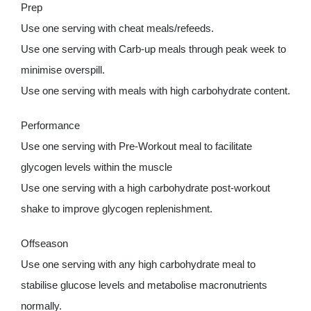
Prep
Use one serving with cheat meals/refeeds.
Use one serving with Carb-up meals through peak week to
minimise overspill.
Use one serving with meals with high carbohydrate content.
Performance
Use one serving with Pre-Workout meal to facilitate
glycogen levels within the muscle
Use one serving with a high carbohydrate post-workout
shake to improve glycogen replenishment.
Offseason
Use one serving with any high carbohydrate meal to
stabilise glucose levels and metabolise macronutrients
normally.