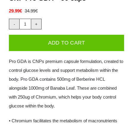
Deals
29.99
€
34.99
€
Original
Current
price
price
was:
is:
CNP
34.99€.
29.99€.
Contacts
Pro
ADD TO CART
0.00€
GDA
-
Pro GDA is CNPs premium capsule formulation, created to
90
control glucose levels and support metabolism within the
caps
body. Pro GDA contains 500mg of Berberine HCL
quantity
alongside 1000mg of Banaba Leaf. These are combined
with 250ug of Chromium, which helps your body control
glucose within the body.
• Chromium facilitates the metabolism of macronutrients