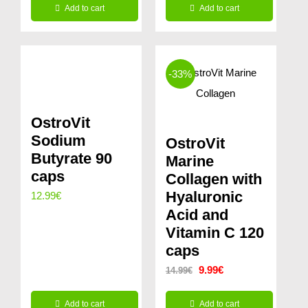
Add to cart
Add to cart
-33%
OstroVit
Sodium
OstroVit
Butyrate 90
Marine
caps
Collagen with
Hyaluronic
12.99
€
Acid and
Vitamin C 120
caps
Original
Current
9.99
€
14.99
€
price
price
Add to cart
Add to cart