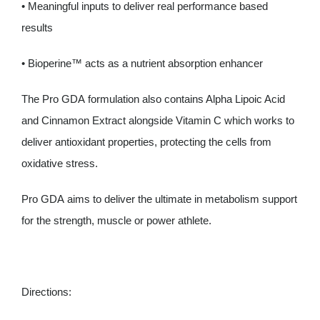
• Meaningful inputs to deliver real performance based
results
• Bioperine™ acts as a nutrient absorption enhancer
The Pro GDA formulation also contains Alpha Lipoic Acid
and Cinnamon Extract alongside Vitamin C which works to
deliver antioxidant properties, protecting the cells from
oxidative stress.
Pro GDA aims to deliver the ultimate in metabolism support
for the strength, muscle or power athlete.
Directions: