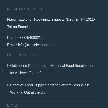
MUSCLESHOP OÜ
Harju maakond,, Kesklinna linnaosa, Narva mnt 7 10117
Tallinn Estonia
Phone:
+37254000212
Email:
info@muscleshop.store
RECENT POSTS
Optimizing Performance: Essential Food Supplements
for Athletes Over 40
Effective Food Supplements for Weight Loss While
Working Out at the Gym
LINKS