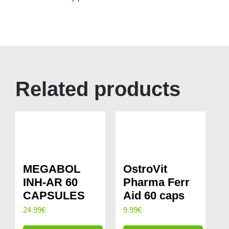
Related products
MEGABOL
OstroVit
INH-AR 60
Pharma Ferr
CAPSULES
Aid 60 caps
24.99
€
9.99
€