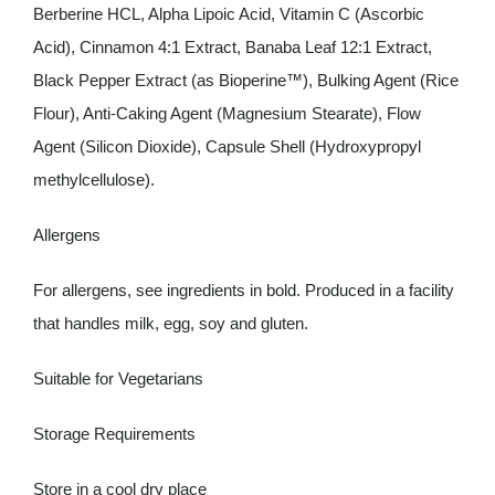
Berberine HCL, Alpha Lipoic Acid, Vitamin C (Ascorbic
Acid), Cinnamon 4:1 Extract, Banaba Leaf 12:1 Extract,
Black Pepper Extract (as Bioperine™), Bulking Agent (Rice
Flour), Anti-Caking Agent (Magnesium Stearate), Flow
Agent (Silicon Dioxide), Capsule Shell (Hydroxypropyl
methylcellulose).
Allergens
For allergens, see ingredients in
bold
. Produced in a facility
that handles
milk
,
egg
,
soy
and
gluten
.
Suitable for Vegetarians
Storage Requirements
Store in a cool dry place