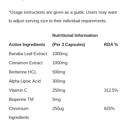
*Usage instructions are given as a guide. Users may want
to adjust serving size to their individual requirements.
Nutritional Information
Active Ingredients
(Per 3 Capsules)
RDA %
Banaba Leaf Extract
1000mg
Cinnamon Extract
1000mg
Berberine HCL
500mg
Alpha Lipoic Acid
300mg
Vitamin C
250mg
312.5%
Bioperine TM
5mg
Chromium
250ug
625%
Ingredients