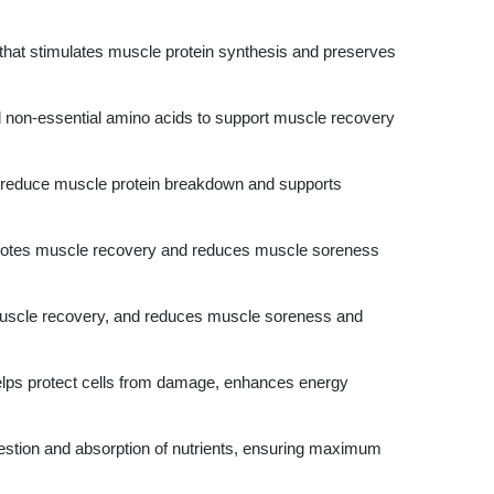
that stimulates muscle protein synthesis and preserves
nd non-essential amino acids to support muscle recovery
reduce muscle protein breakdown and supports
tes muscle recovery and reduces muscle soreness
scle recovery, and reduces muscle soreness and
elps protect cells from damage, enhances energy
estion and absorption of nutrients, ensuring maximum