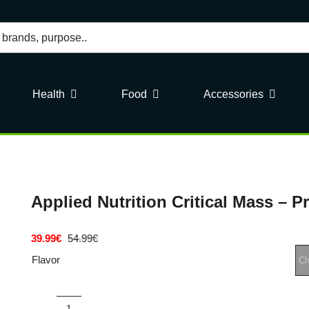
Health
Food
Accessories
Applied Nutrition Critical Mass – P
39.99
€
54.99
€
Original
Current
price
price
Flavor
was:
is:
54.99€.
39.99€.