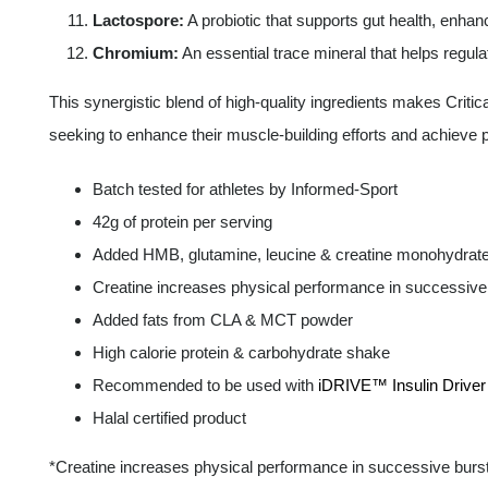
Lactospore:
A probiotic that supports gut health, enha
Chromium:
An essential trace mineral that helps regul
This synergistic blend of high-quality ingredients makes Criti
seeking to enhance their muscle-building efforts and achieve
Batch tested for athletes by Informed-Sport
42g of protein per serving
Added HMB, glutamine, leucine & creatine monohydrat
Creatine increases physical performance in successive b
Added fats from CLA & MCT powder
High calorie protein & carbohydrate shake
Recommended to be used with
iDRIVE™ Insulin Driver
Halal certified product
*Creatine increases physical performance in successive bursts