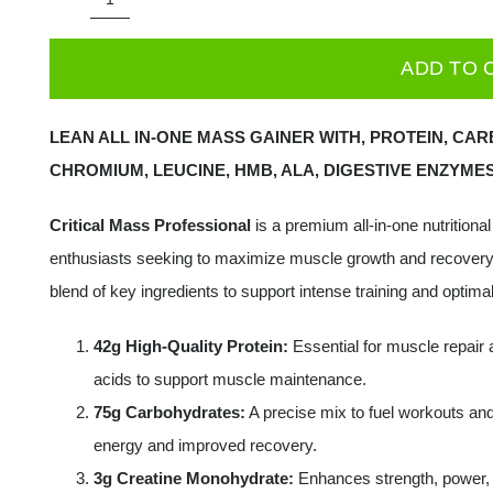
Applied
Nutrition
ADD TO 
Critical
Mass
LEAN ALL IN-ONE MASS GAINER WITH, PROTEIN, CARB
-
CHROMIUM, LEUCINE, HMB, ALA, DIGESTIVE ENZYMES
Professional,
-
Critical Mass Professional
is a premium all-in-one nutritiona
2400
enthusiasts seeking to maximize muscle growth and recovery
grams
blend of key ingredients to support intense training and optim
quantity
42g High-Quality Protein:
Essential for muscle repair 
acids to support muscle maintenance.
75g Carbohydrates:
A precise mix to fuel workouts and
energy and improved recovery.
3g Creatine Monohydrate:
Enhances strength, power, 