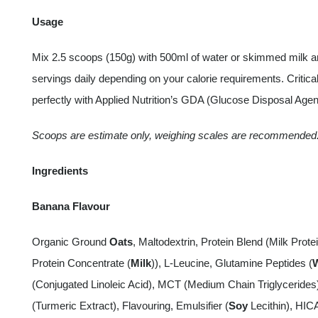
Usage
Mix 2.5 scoops (150g) with 500ml of water or skimmed milk a
servings daily depending on your calorie requirements. Criti
perfectly with Applied Nutrition’s GDA (Glucose Disposal Age
Scoops are estimate only, weighing scales are recommended
Ingredients
Banana Flavour
Organic Ground
Oats
, Maltodextrin, Protein Blend (Milk Protei
Protein Concentrate (
Milk
)), L-Leucine, Glutamine Peptides (
(Conjugated Linoleic Acid), MCT (Medium Chain Triglyceride
(Turmeric Extract), Flavouring, Emulsifier (
Soy
Lecithin), HIC