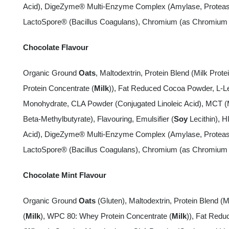
Acid), DigeZyme® Multi-Enzyme Complex (Amylase, Protease,
LactoSpore® (Bacillus Coagulans), Chromium (as Chromium P
Chocolate Flavour
Organic Ground
Oats
, Maltodextrin, Protein Blend (Milk Protei
Protein Concentrate (
Milk
)), Fat Reduced Cocoa Powder, L-Le
Monohydrate, CLA Powder (Conjugated Linoleic Acid), MCT (
Beta-Methylbutyrate), Flavouring, Emulsifier (
Soy
Lecithin), H
Acid), DigeZyme® Multi-Enzyme Complex (Amylase, Protease,
LactoSpore® (Bacillus Coagulans), Chromium (as Chromium P
Chocolate Mint Flavour
Organic Ground
Oats
(Gluten), Maltodextrin, Protein Blend (MP
(
Milk
), WPC 80: Whey Protein Concentrate (
Milk
)), Fat Redu