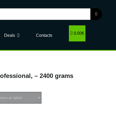
0.00€
Deals
Contacts
rofessional, – 2400 grams