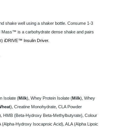
nd shake well using a shaker bottle. Consume 1-3
cal Mass™ is a carbohydrate dense shake and pairs
nt)
iDRIVE™ Insulin Driver
.
.
n Isolate (
Milk
), Whey Protein Isolate (
Milk
), Whey
Wheat
), Creatine Monohydrate, CLA Powder
s), HMB (Beta-Hydroxy Beta-Methylbutyrate), Colour
A (Alpha-Hydroxy Isocaproic Acid), ALA (Alpha Lipoic