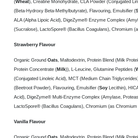
(
Wheat
), Creatine Monohydrate, CLA Powder (Conjugated Lin
(Beta-Hydroxy Beta-Methylbutyrate), Flavouring, Emulsifier (
ALA (Alpha Lipoic Acid), DigeZyme® Enzyme Complex (Amylas
(Sucralose), LactoSpore® (Bacillus Coagulans), Chromium (a
Strawberry Flavour
Organic Ground
Oats
, Maltodextrin, Protein Blend (Milk Protei
Protein Concentrate (
Milk
)), L-Leucine, Glutamine Peptides (
(Conjugated Linoleic Acid), MCT (Medium Chain Triglyceride
(Beetroot Powder), Flavouring, Emulsifier (
Soy
Lecithin), HIC
Acid), DigeZyme® Multi-Enzyme Complex (Amylase, Protease,
LactoSpore® (Bacillus Coagulans), Chromium (as Chromium P
Vanilla Flavour
Organic Ground
Oats
, Maltodextrin, Protein Blend (Milk Protei