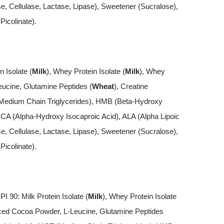
 Cellulase, Lactase, Lipase), Sweetener (Sucralose),
icolinate).
n Isolate (
Milk
), Whey Protein Isolate (
Milk
), Whey
ucine, Glutamine Peptides (
Wheat
), Creatine
Medium Chain Triglycerides), HMB (Beta-Hydroxy
ICA (Alpha-Hydroxy Isocaproic Acid), ALA (Alpha Lipoic
 Cellulase, Lactase, Lipase), Sweetener (Sucralose),
icolinate).
I 90: Milk Protein Isolate (
Milk
), Whey Protein Isolate
ced Cocoa Powder, L-Leucine, Glutamine Peptides