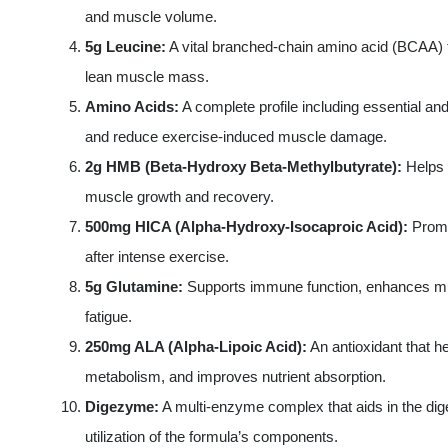
and muscle volume.
5g Leucine:
A vital branched-chain amino acid (BCAA) 
lean muscle mass.
Amino Acids:
A complete profile including essential a
and reduce exercise-induced muscle damage.
2g HMB (Beta-Hydroxy Beta-Methylbutyrate):
Helps 
muscle growth and recovery.
500mg HICA (Alpha-Hydroxy-Isocaproic Acid):
Promo
after intense exercise.
5g Glutamine:
Supports immune function, enhances mu
fatigue.
250mg ALA (Alpha-Lipoic Acid):
An antioxidant that h
metabolism, and improves nutrient absorption.
Digezyme:
A multi-enzyme complex that aids in the dig
utilization of the formula’s components.