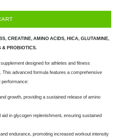
CART
S, CREATINE, AMINO ACIDS, HICA, GLUTAMINE,
 & PROBIOTICS.
l supplement designed for athletes and fitness
. This advanced formula features a comprehensive
al performance:
and growth, providing a sustained release of amino
 aid in glycogen replenishment, ensuring sustained
and endurance, promoting increased workout intensity