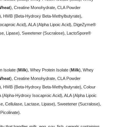
Wheat
), Creatine Monohydrate, CLA Powder
s), HMB (Beta-Hydroxy Beta-Methylbutyrate),
ocaproic Acid), ALA (Alpha Lipoic Acid), DigeZyme®
se, Lipase), Sweetener (Sucralose), LactoSpore®
n Isolate (
Milk
), Whey Protein Isolate (
Milk
), Whey
Wheat
), Creatine Monohydrate, CLA Powder
s), HMB (Beta-Hydroxy Beta-Methylbutyrate), Colour
A (Alpha-Hydroxy Isocaproic Acid), ALA (Alpha Lipoic
 Cellulase, Lactase, Lipase), Sweetener (Sucralose),
icolinate).
lity that handles milk, egg, soy, fish, cereals containing