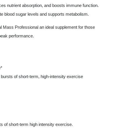
nces nutrient absorption, and boosts immune function.
ate blood sugar levels and supports metabolism.
cal Mass Professional an ideal supplement for those
 peak performance.
e*
ursts of short-term, high-intensity exercise
 of short-term high intensity exercise.