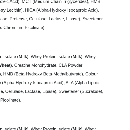
oleic Acid), MCT (Medium Chain Triglycerides), HMB
Soy
Lecithin), HICA (Alpha-Hydroxy Isocaproic Acid),
e, Protease, Cellulase, Lactase, Lipase), Sweetener
s Chromium Picolinate).
n Isolate (
Milk
), Whey Protein Isolate (
Milk
), Whey
Wheat
), Creatine Monohydrate, CLA Powder
s), HMB (Beta-Hydroxy Beta-Methylbutyrate), Colour
A (Alpha-Hydroxy Isocaproic Acid), ALA (Alpha Lipoic
 Cellulase, Lactase, Lipase), Sweetener (Sucralose),
icolinate).
n Isolate (
Milk
), Whey Protein Isolate (
Milk
), Whey