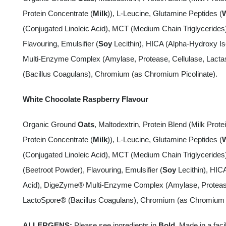
Protein Concentrate (
Milk
)), L-Leucine, Glutamine Peptides (
(Conjugated Linoleic Acid), MCT (Medium Chain Triglyceride
Flavouring, Emulsifier (
Soy
Lecithin), HICA (Alpha-Hydroxy Is
Multi-Enzyme Complex (Amylase, Protease, Cellulase, Lacta
(Bacillus Coagulans), Chromium (as Chromium Picolinate).
White Chocolate Raspberry Flavour
Organic Ground
Oats
, Maltodextrin, Protein Blend (Milk Protei
Protein Concentrate (
Milk
)), L-Leucine, Glutamine Peptides (
(Conjugated Linoleic Acid), MCT (Medium Chain Triglyceride
(Beetroot Powder), Flavouring, Emulsifier (
Soy
Lecithin), HIC
Acid), DigeZyme® Multi-Enzyme Complex (Amylase, Protease,
LactoSpore® (Bacillus Coagulans), Chromium (as Chromium P
ALLERGENS:
Please see ingredients in
Bold
. Made in a faci