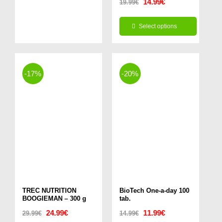
Original
Current
14.99
€
19.99
€
price
price
Select options
was:
is:
This
19.99€.
14.99€.
product
has
-17%
-20%
multiple
variants.
The
options
may
be
chosen
TREC NUTRITION
on
BioTech One-a-day 100
BOOGIEMAN – 300 g
tab.
the
Original
Current
Original
Current
24.99
€
11.99
€
29.99
€
14.99
€
product