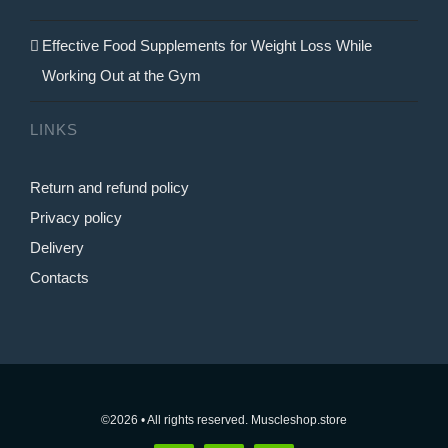
Effective Food Supplements for Weight Loss While
Working Out at the Gym
LINKS
Return and refund policy
Privacy policy
Delivery
Contacts
©2026 • All rights reserved. Muscleshop.store