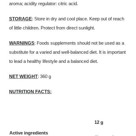
aroma; acidity regulator: citric acid.
STORAGE
: Store in dry and cool place. Keep out of reach
of little children. Protect from direct sunlight.
WARNINGS
: Foods supplements should not be used as a
substitute for a varied and well-balanced diet. It is important
to lead a healthy lifestyle and a balanced diet.
NET WEIGHT
: 360 g
NUTRITION FACTS:
12 g
Active ingredients