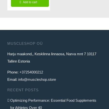
page
Add to cart
was:
is:
29.99€.
24.99€.
MUSCLESHOP OÜ
Harju maakond,, Kesklinna linnaosa, Narva mnt 7 10117
Tallinn Estonia
Phone:
+37254000212
Email:
info@muscleshop.store
RECENT POSTS
Optimizing Performance: Essential Food Supplements
for Athletes Over 40