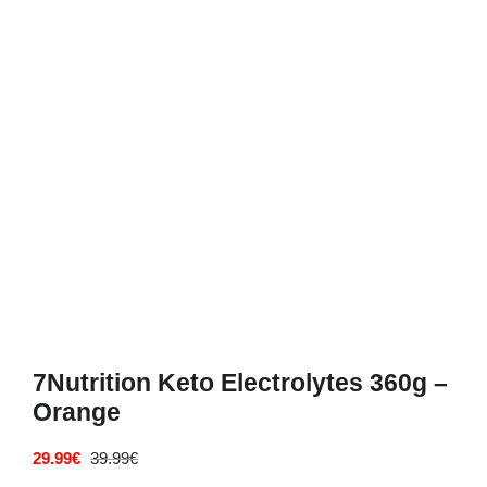
Deals
Contacts
0.00€
7Nutrition Keto Electrolytes 360g –
Orange
29.99
€
39.99
€
Original
Current
price
price