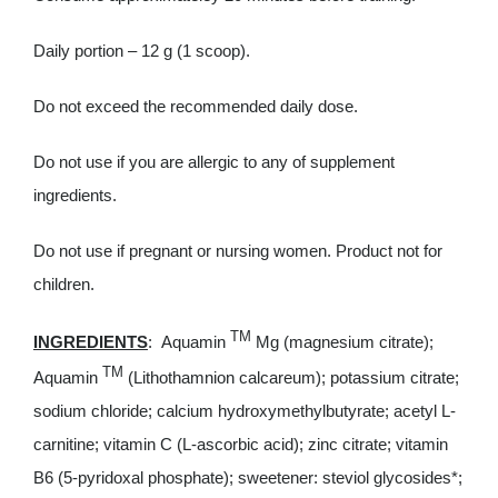
Daily portion – 12 g (1 scoop).
Do not exceed the recommended daily dose.
Do not use if you are allergic to any of supplement
ingredients.
Do not use if pregnant or nursing women. Product not for
children.
TM
INGREDIENTS
: Aquamin
Mg (magnesium citrate);
TM
Aquamin
(Lithothamnion calcareum); potassium citrate;
sodium chloride; calcium hydroxymethylbutyrate; acetyl L-
carnitine; vitamin C (L-ascorbic acid); zinc citrate; vitamin
B6 (5-pyridoxal phosphate); sweetener: steviol glycosides*;