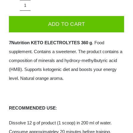
was:
is:
7Nutrition
39.99€.
29.99€.
Keto
ADD TO CART
Electrolytes
360g
7Nutrition KETO ELECTROLYTES 360 g
. Food
-
supplement. Contains a sweetener. The product contains a
Orange
composition of minerals and hydroxy-methylbutyric acid
quantity
(HMB). Supports ketogenic diet and boosts your energy
level. Natural orange aroma.
RECOMMENDED USE
:
Dissolve 12 g of product (1 scoop) in 200 ml of water.
Consume approximateley 20 minutes before training.