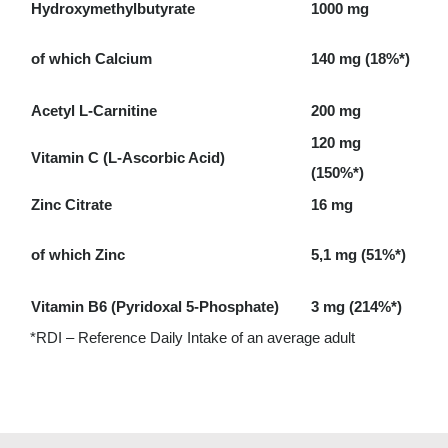
Hydroxymethylbutyrate
1000 mg
of which Calcium
140 mg (18%*)
Acetyl L-Carnitine
200 mg
120 mg
Vitamin C (L-Ascorbic Acid)
(150%*)
Zinc Citrate
16 mg
of which Zinc
5,1 mg (51%*)
Vitamin B6 (Pyridoxal 5-Phosphate)
3 mg (214%*)
*RDI – Reference Daily Intake of an average adult