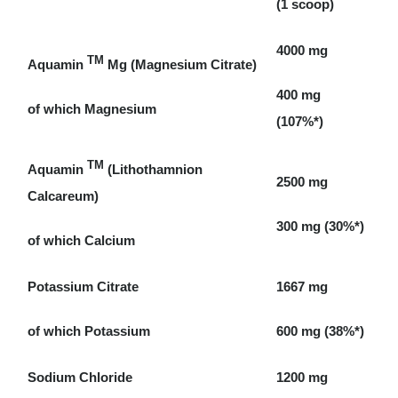
(1 scoop)
4000 mg
TM
Aquamin
Mg (Magnesium Citrate)
400 mg
of which Magnesium
(107%*)
TM
Aquamin
(Lithothamnion
2500 mg
Calcareum)
300 mg (30%*)
of which Calcium
Potassium Citrate
1667 mg
of which Potassium
600 mg (38%*)
Sodium Chloride
1200 mg