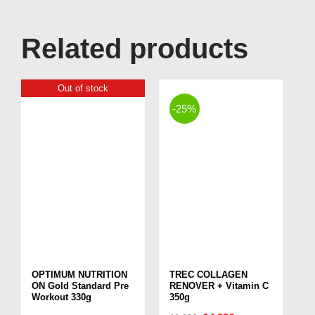
Related products
Out of stock
-25%
OPTIMUM NUTRITION
TREC COLLAGEN
ON Gold Standard Pre
RENOVER + Vitamin C
Workout 330g
350g