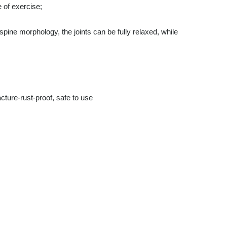
 of exercise;
pine morphology, the joints can be fully relaxed, while
acture-rust-proof, safe to use