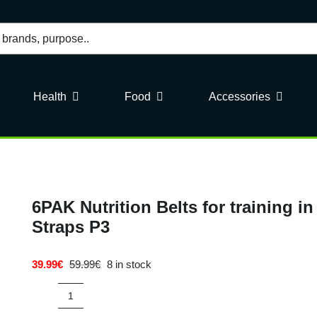
Health
Food
Accessories
6PAK Nutrition Belts for training 
Straps P3
39.99
€
59.99
€
8 in stock
Original
Current
price
price
was:
is:
6PAK
59.99€.
39.99€.