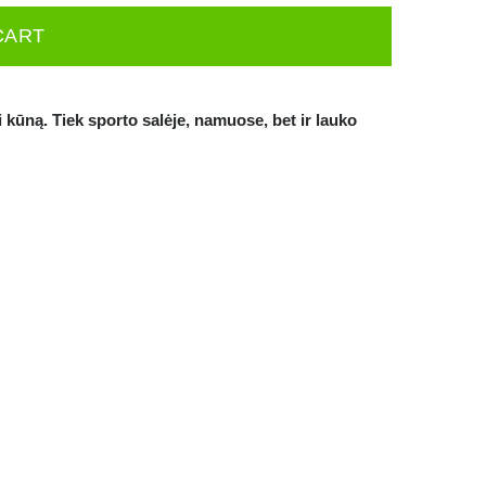
CART
i kūną. Tiek sporto salėje, namuose, bet ir lauko