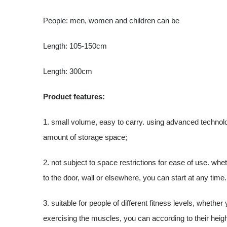
People: men, women and children can be
Length: 105-150cm
Length: 300cm
Product features:
1. small volume, easy to carry. using advanced technol
amount of storage space;
2. not subject to space restrictions for ease of use. whet
to the door, wall or elsewhere, you can start at any time.
3. suitable for people of different fitness levels, whether
exercising the muscles, you can according to their heig