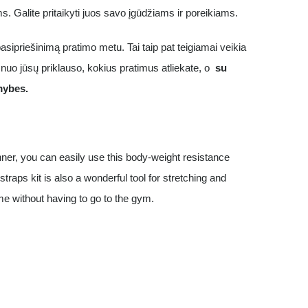
ims. Galite pritaikyti juos savo įgūdžiams ir poreikiams.
asipriešinimą pratimo metu. Tai taip pat teigiamai veikia
nuo jūsų priklauso, kokius pratimus atliekate, o
su
mybes.
nner, you can easily use this body-weight resistance
straps kit is also a wonderful tool for stretching and
me without having to go to the gym.