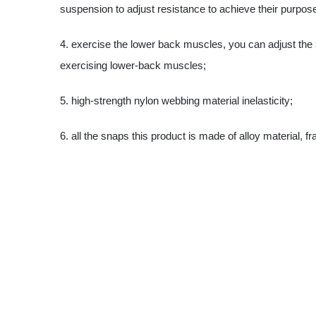
suspension to adjust resistance to achieve their purpose
4. exercise the lower back muscles, you can adjust the s
exercising lower-back muscles;
5. high-strength nylon webbing material inelasticity;
6. all the snaps this product is made of alloy material, fr