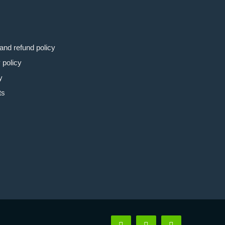
and refund policy
 policy
y
ts