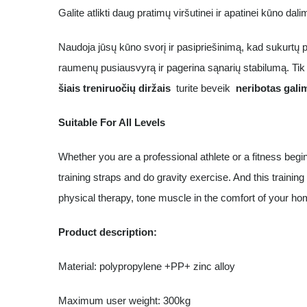
Galite atlikti daug pratimų viršutinei ir apatinei kūno dal
Naudoja jūsų kūno svorį ir pasipriešinimą, kad sukurtų p
raumenų pusiausvyrą ir pagerina sąnarių stabilumą. Tik 
šiais treniruočių diržais
turite beveik
neribotas gali
Suitable For All Levels
Whether you are a professional athlete or a fitness begi
training straps and do gravity exercise. And this training 
physical therapy, tone muscle in the comfort of your ho
Product description:
Material: polypropylene +PP+ zinc alloy
Maximum user weight: 300kg