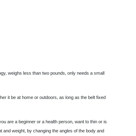
ogy, weighs less than two pounds, only needs a small
her it be at home or outdoors, as long as the belt fixed
 you are a beginner or a health person, want to thin or is
ht and weight, by changing the angles of the body and