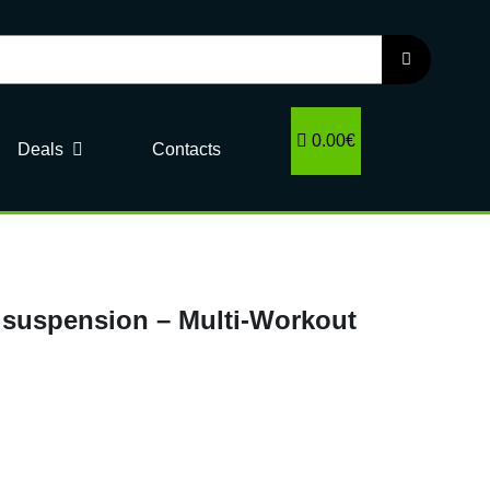
0.00€
Deals
Contacts
in suspension – Multi-Workout