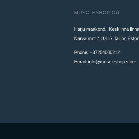
MUSCLESHOP OÜ
Harju maakond,, Kesklinna linn
Narva mnt 7 10117 Tallinn Eston
Phone:
+37254000212
Email:
info@muscleshop.store