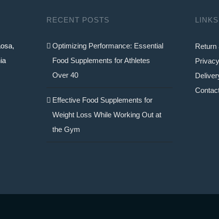
RECENT POSTS
LINKS
aosa,
Optimizing Performance: Essential
Return 
ia
Food Supplements for Athletes
Privacy
Over 40
Deliver
Contac
Effective Food Supplements for
Weight Loss While Working Out at
the Gym