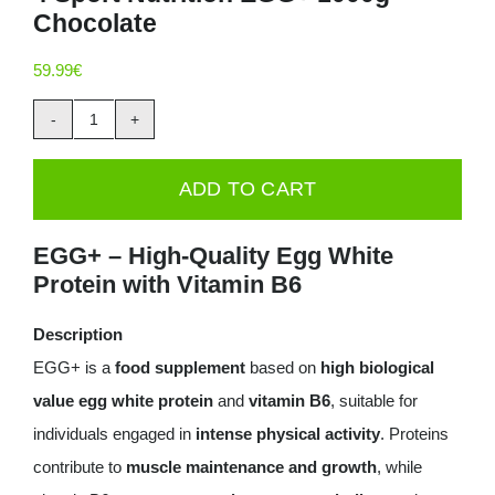
Chocolate
Deals
59.99
€
Contacts
4
0.00€
Sport
ADD TO CART
Nutrition
EGG+
EGG+ – High-Quality Egg White
1000g
Protein with Vitamin B6
-
Chocolate
Description
quantity
EGG+ is a
food supplement
based on
high biological
value egg white protein
and
vitamin B6
, suitable for
individuals engaged in
intense physical activity
. Proteins
contribute to
muscle maintenance and growth
, while