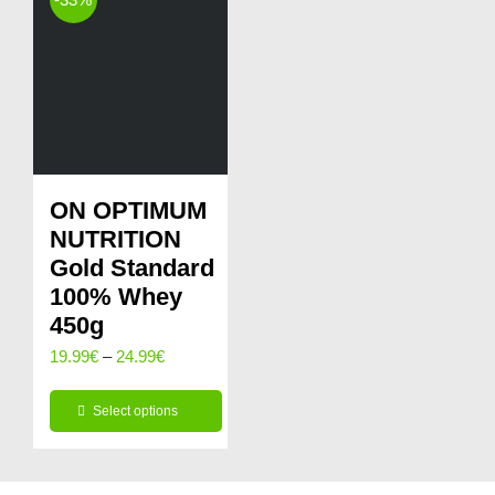
page
multiple
variants.
The
options
may
be
ON OPTIMUM
chosen
NUTRITION
on
Gold Standard
100% Whey
the
450g
product
Price
19.99
€
–
24.99
€
page
range:
Select options
19.99€
This
through
product
24.99€