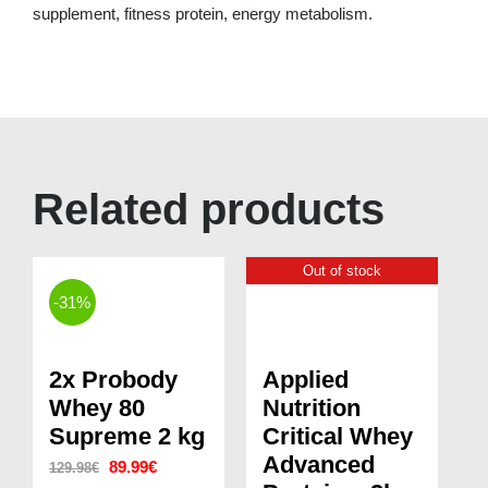
supplement, fitness protein, energy metabolism.
Related products
Out of stock
-31%
2x Probody
Applied
Whey 80
Nutrition
Supreme 2 kg
Critical Whey
Advanced
Original
Current
89.99
€
129.98
€