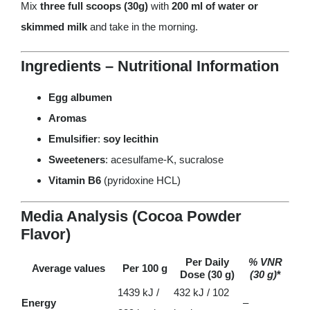
Mix
three full scoops (30g)
with
200 ml of water or
skimmed milk
and take in the morning.
Ingredients – Nutritional Information
Egg albumen
Aromas
Emulsifier
:
soy lecithin
Sweeteners
: acesulfame-K, sucralose
Vitamin B6
(pyridoxine HCL)
Media Analysis (Cocoa Powder
Flavor)
Per Daily
% VNR
Average values
Per 100 g
Dose (30 g)
(30 g)
*
1439 kJ /
432 kJ / 102
Energy
–