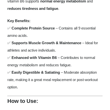
vitamin B6 supports
normal energy metabolism
and
reduces tiredness and fatigue
.
Key Benefits:
✅
Complete Protein Source
– Contains all 9 essential
amino acids.
✅
Supports Muscle Growth & Maintenance
– Ideal for
athletes and active individuals.
✅
Enhanced with Vitamin B6
– Contributes to normal
energy metabolism and reduces fatigue.
✅
Easily Digestible & Satiating
– Moderate absorption
rate, making it a great meal replacement or post-workout
option.
How to Use: