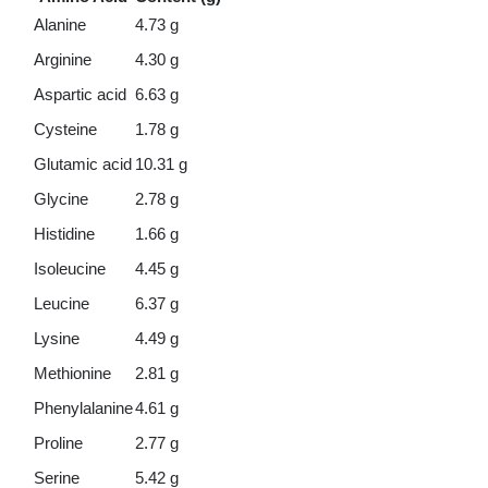
Alanine
4.73 g
Arginine
4.30 g
Aspartic acid
6.63 g
Cysteine
1.78 g
Glutamic acid
10.31 g
Glycine
2.78 g
Histidine
1.66 g
Isoleucine
4.45 g
Leucine
6.37 g
Lysine
4.49 g
Methionine
2.81 g
Phenylalanine
4.61 g
Proline
2.77 g
Serine
5.42 g