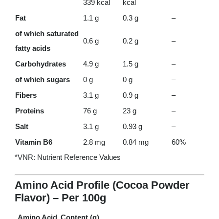
339 kcal
kcal
Fat
1.1 g
0.3 g
–
of which saturated
0.6 g
0.2 g
–
fatty acids
Carbohydrates
4.9 g
1.5 g
–
of which sugars
0 g
0 g
–
Fibers
3.1 g
0.9 g
–
Proteins
76 g
23 g
–
Salt
3.1 g
0.93 g
–
Vitamin B6
2.8 mg
0.84 mg
60%
*VNR: Nutrient Reference Values
Amino Acid Profile (Cocoa Powder
Flavor) – Per 100g
Amino Acid
Content (g)