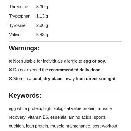
Threonine
3.30 g
Tryptophan
1.13 g
Tyrosine
2.96 g
Valine
5.48 g
Warnings:
❌ Not suitable for individuals allergic to
egg or soy
.
❌ Do not exceed the
recommended daily dose
.
❌ Store in a
cool, dry place
, away from
direct sunlight
.
Keywords:
egg white protein, high biological value protein, muscle
recovery, vitamin B6, essential amino acids, sports
nutrition, lean protein, muscle maintenance, post-workout