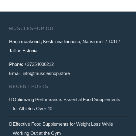
has
multiple
variants.
MUSCLESHOP OÜ
The
Harju maakond,, Kesklinna linnaosa, Narva mnt 7 10117
options
Tallinn Estonia
may
be
Phone:
+37254000212
chosen
Email:
info@muscleshop.store
on
RECENT POSTS
the
product
Optimizing Performance: Essential Food Supplements
page
for Athletes Over 40
Effective Food Supplements for Weight Loss While
Working Out at the Gym