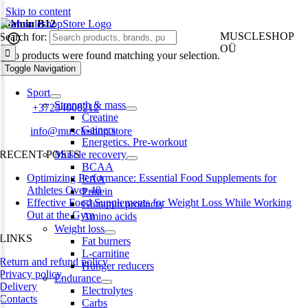
Skip to content
vitamin B12
MUSCLESHOP
Search for:
OÜ
No products were found matching your selection.
Toggle Navigation
Harju maakond,, Kesklinna linnaosa, Narva mnt 7 10117 Tallinn
Estonia
Sport
Strength & mass
Phone:
+37254000212
Creatine
Gainers
Email:
info@muscleshop.store
Energetics. Pre-workout
RECENT POSTS
Muscle recovery
BCAA
Optimizing Performance: Essential Food Supplements for
EAA
Athletes Over 40
Protein
Effective Food Supplements for Weight Loss While Working
Glutamin products
Out at the Gym
Amino acids
Weight loss
LINKS
Fat burners
L-carnitine
Return and refund policy
Hunger reducers
Privacy policy
Endurance
Delivery
Electrolytes
Contacts
Carbs