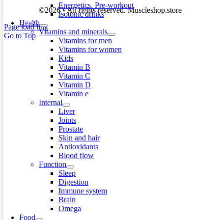
Energetics. Pre-workout
©2026 • All rights reserved. Muscleshop.store
Isotonic drinks
Health
Page load link
Vitamins and minerals
Go to Top
Vitamins for men
Vitamins for women
Kids
Vitamin B
Vitamin C
Vitamin D
Vitamin e
Internal
Liver
Joints
Prostate
Skin and hair
Antioxidants
Blood flow
Function
Sleep
Digestion
Immune system
Brain
Omega
Food