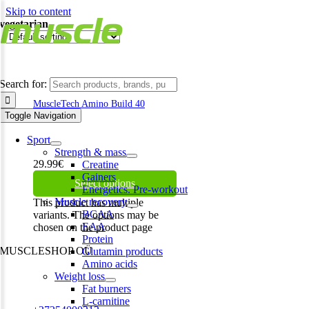
Skip to content
vegetarian
Search for:
MuscleTech Amino Build 40
serv 400g
Toggle Navigation
Sport
Strength & mass
29.99
€
Creatine
Gainers
Select options
Energetics. Pre-workout
Muscle recovery
This product has multiple
BCAA
variants. The options may be
EAA
chosen on the product page
Protein
MUSCLESHOP OÜ
Glutamin products
Amino acids
Harju maakond,, Kesklinna linnaosa, Narva mnt 7 10117 Tallinn
Weight loss
Estonia
Fat burners
L-carnitine