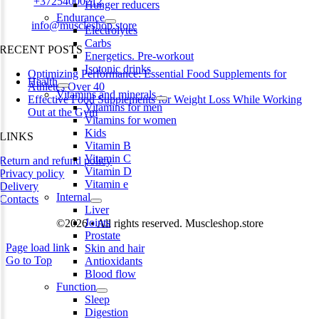
Phone:
+37254000212
Hunger reducers
Endurance
Email:
info@muscleshop.store
Electrolytes
Carbs
RECENT POSTS
Energetics. Pre-workout
Isotonic drinks
Optimizing Performance: Essential Food Supplements for
Health
Athletes Over 40
Vitamins and minerals
Effective Food Supplements for Weight Loss While Working
Vitamins for men
Out at the Gym
Vitamins for women
Kids
LINKS
Vitamin B
Vitamin C
Return and refund policy
Vitamin D
Privacy policy
Vitamin e
Delivery
Internal
Contacts
Liver
Joints
©2026 • All rights reserved. Muscleshop.store
Prostate
Page load link
Skin and hair
Go to Top
Antioxidants
Blood flow
Function
Sleep
Digestion