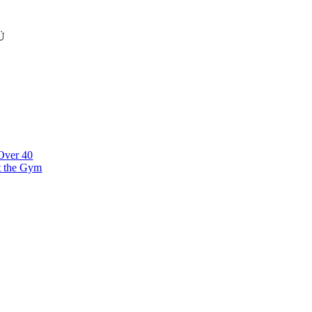
Ü
klinna linnaosa, Narva mnt 7 10117 Tallinn Estonia
 Over 40
t the Gym