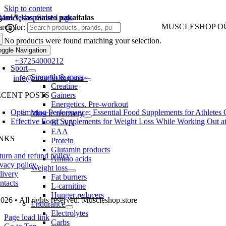
Skip to content
ganiÅ¡kas maisto pakaitalas
MUSCLESHOP O
rch for:
No products were found matching your selection.
Harju maakond,, Kes
oggle Navigation
one:
+37254000212
Sport
Strength & mass
ail:
info@muscleshop.store
Creatine
ECENT POSTS
Gainers
Energetics. Pre-workout
Optimizing Performance: Essential Food Supplements for Athletes
Muscle recovery
Effective Food Supplements for Weight Loss While Working Out a
BCAA
EAA
INKS
Protein
Glutamin products
turn and refund policy
Amino acids
ivacy policy
Weight loss
livery
Fat burners
ntacts
L-carnitine
Hunger reducers
026 • All rights reserved. Muscleshop.store
Endurance
Electrolytes
Page load link
Carbs