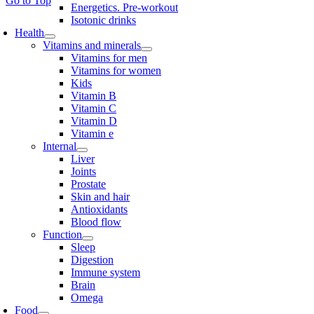
Go to Top
Energetics. Pre-workout
Isotonic drinks
Health
Vitamins and minerals
Vitamins for men
Vitamins for women
Kids
Vitamin B
Vitamin C
Vitamin D
Vitamin e
Internal
Liver
Joints
Prostate
Skin and hair
Antioxidants
Blood flow
Function
Sleep
Digestion
Immune system
Brain
Omega
Food