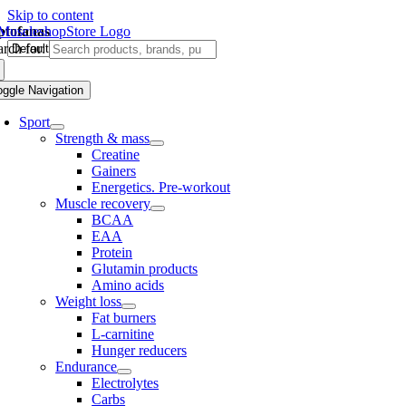
Skip to content
iptofanas
rch for:
oggle Navigation
Sport
Strength & mass
Creatine
Gainers
Energetics. Pre-workout
Muscle recovery
BCAA
EAA
Protein
Glutamin products
Amino acids
Weight loss
Fat burners
L-carnitine
Hunger reducers
Endurance
Electrolytes
Carbs