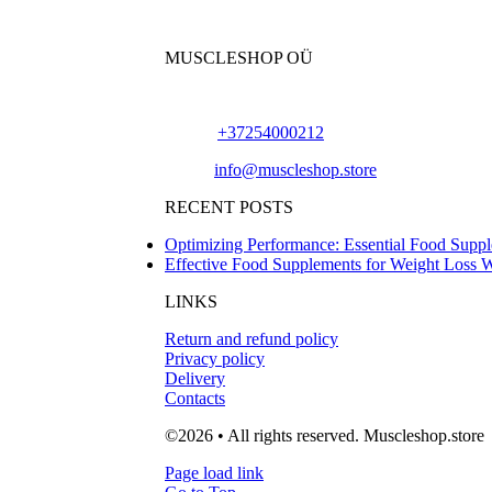
MUSCLESHOP OÜ
Harju maakond,, Kesklinna linnaosa, Narva mn
Phone:
+37254000212
Email:
info@muscleshop.store
RECENT POSTS
Optimizing Performance: Essential Food Suppl
Effective Food Supplements for Weight Loss 
LINKS
Return and refund policy
Privacy policy
Delivery
Contacts
©2026 • All rights reserved. Muscleshop.store
Page load link