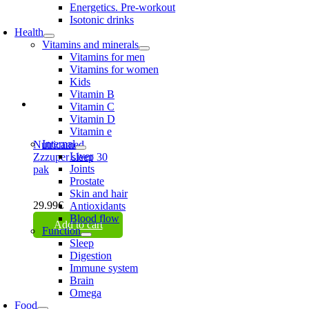
Energetics. Pre-workout
Isotonic drinks
Health
Vitamins and minerals
Vitamins for men
Vitamins for women
Kids
Vitamin B
Vitamin C
Vitamin D
Vitamin e
Internal
Nutricamed
Liver
Zzzuper sleep 30
Joints
pak
Prostate
Skin and hair
29.99
€
Antioxidants
Blood flow
Add to cart
Function
Sleep
Digestion
Immune system
Brain
Omega
Food