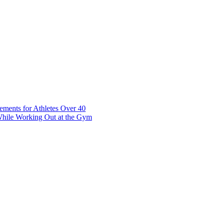
t 7 10117 Tallinn Estonia
ements for Athletes Over 40
While Working Out at the Gym