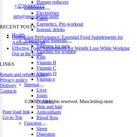
Hunger reducers
Phone:
+37254000212
Endurance
Electrolytes
Email:
info@muscleshop.store
Carbs
Energetics. Pre-workout
RECENT POSTS
Isotonic drinks
Health
Optimizing Performance: Essential Food Supplements for
Vitamins and minerals
Athletes Over 40
Vitamins for men
Effective Food Supplements for Weight Loss While Working
Vitamins for women
Out at the Gym
Kids
Vitamin B
LINKS
Vitamin C
Vitamin D
Return and refund policy
Vitamin e
Privacy policy
Internal
Delivery
Liver
Contacts
Joints
Prostate
©2026 • All rights reserved. Muscleshop.store
Skin and hair
Page load link
Antioxidants
Go to Top
Blood flow
Function
Sleep
Digestion