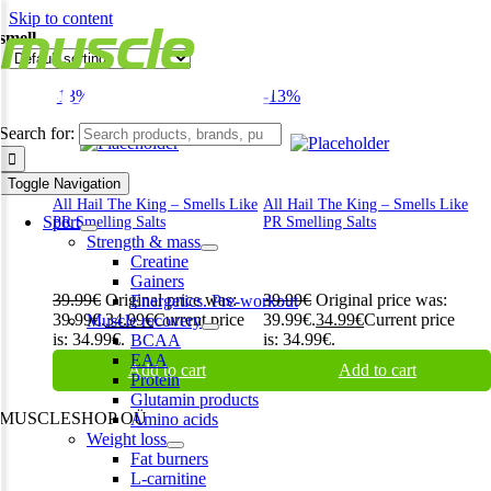
Skip to content
smell
-13%
-13%
Search for:
Toggle Navigation
All Hail The King – Smells Like
All Hail The King – Smells Like
Sport
PR Smelling Salts
PR Smelling Salts
Strength & mass
Creatine
Gainers
39.99
€
Original price was:
39.99
€
Original price was:
Energetics. Pre-workout
39.99€.
34.99
€
Current price
39.99€.
34.99
€
Current price
Muscle recovery
is: 34.99€.
is: 34.99€.
BCAA
EAA
Add to cart
Add to cart
Protein
Glutamin products
MUSCLESHOP OÜ
Amino acids
Weight loss
Harju maakond,, Kesklinna linnaosa, Narva mnt 7 10117 Tallinn
Fat burners
Estonia
L-carnitine