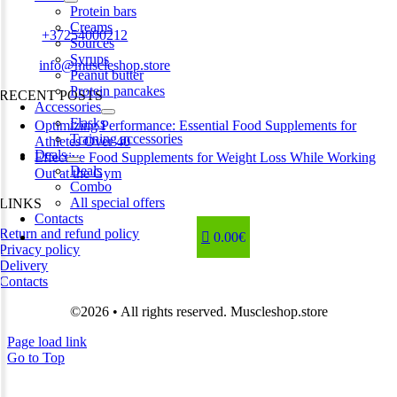
Estonia
Protein bars
Creams
Phone:
+37254000212
Sources
Syrups
Email:
info@muscleshop.store
Peanut butter
Protein pancakes
RECENT POSTS
Accessories
Flasks
Optimizing Performance: Essential Food Supplements for
Training accessories
Athletes Over 40
Deals
Effective Food Supplements for Weight Loss While Working
Deals
Out at the Gym
Combo
All special offers
LINKS
Contacts
Return and refund policy
0.00€
Privacy policy
Delivery
Contacts
©2026 • All rights reserved. Muscleshop.store
Page load link
Go to Top