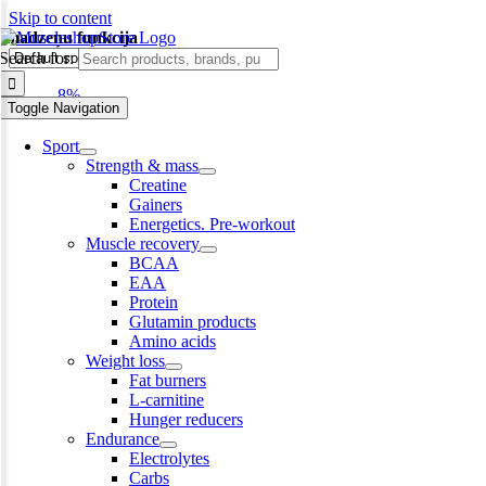
Skip to content
smadzeņu funkcija
Search for:
-8%
Toggle Navigation
Sport
Strength & mass
Creatine
Gainers
Energetics. Pre-workout
Muscle recovery
BCAA
EAA
Protein
Glutamin products
Amino acids
Weight loss
Fat burners
L-carnitine
Hunger reducers
Endurance
Electrolytes
Carbs