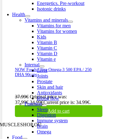
Energetics. Pre-workout
Isotonic drinks
Health
Vitamins and minerals
Vitamins for men
Vitamins for women
Kids
Vitamin B
Vitamin C
Vitamin D
Vitamin e
Internal
NOW Foods Ultra Omega-3 500 EPA / 250
Liver
DHA 90caps
Joints
Prostate
Skin and hair
Antioxidants
37.99
€
Original price was:
Blood flow
37.99€.
34.99
€
Current price is: 34.99€.
Function
Sleep
Add to cart
Digestion
Immune system
MUSCLESHOP OÜ
Brain
Omega
Harju maakond,, Kesklinna linnaosa, Narva mnt 7 10117 Tallinn
Food