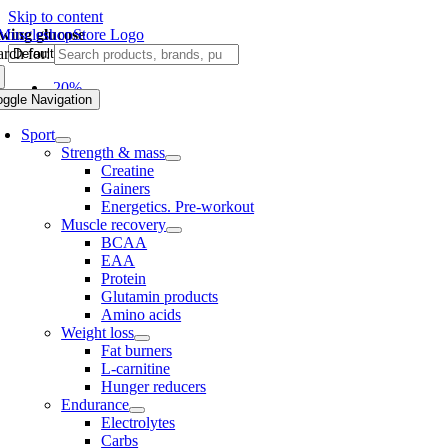
Skip to content
owing glucose
rch for:
-20%
oggle Navigation
Sport
Strength & mass
Creatine
Gainers
Energetics. Pre-workout
Muscle recovery
BCAA
EAA
Protein
Glutamin products
Amino acids
Weight loss
Fat burners
L-carnitine
Hunger reducers
Endurance
Electrolytes
Carbs