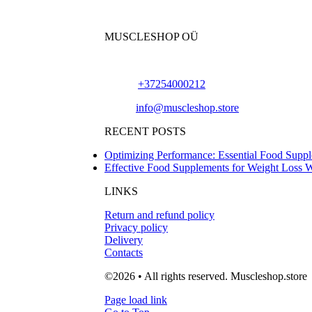
MUSCLESHOP OÜ
Harju maakond,, Kesklinna linnaosa, Narva mn
Phone:
+37254000212
Email:
info@muscleshop.store
RECENT POSTS
Optimizing Performance: Essential Food Suppl
Effective Food Supplements for Weight Loss 
LINKS
Return and refund policy
Privacy policy
Delivery
Contacts
©2026 • All rights reserved. Muscleshop.store
Page load link