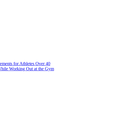
t 7 10117 Tallinn Estonia
ements for Athletes Over 40
While Working Out at the Gym