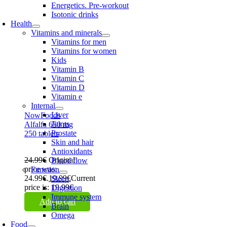
Energetics. Pre-workout
Isotonic drinks
Health
Vitamins and minerals
Vitamins for men
Vitamins for women
Kids
Vitamin B
Vitamin C
Vitamin D
Vitamin e
Internal
Liver
NowFoods
Joints
Alfalfa 650 mg
Prostate
250 tablets
Skin and hair
Antioxidants
24.99
€
Original
Blood flow
price was:
Function
24.99€.
19.99
€
Current
Sleep
price is: 19.99€.
Digestion
Immune system
Add to cart
Brain
Omega
Food