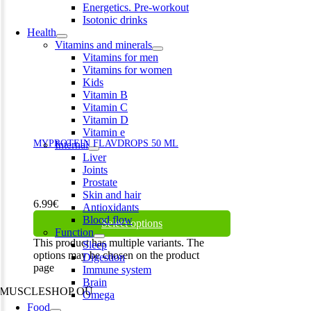
Energetics. Pre-workout
Isotonic drinks
Health
Vitamins and minerals
Vitamins for men
Vitamins for women
Kids
Vitamin B
Vitamin C
Vitamin D
Vitamin e
MYPROTEIN FLAVDROPS 50 ML
Internal
Liver
Joints
Prostate
Skin and hair
6.99
€
Antioxidants
Blood flow
Select options
Function
This product has multiple variants. The
Sleep
options may be chosen on the product
Digestion
page
Immune system
Brain
MUSCLESHOP OÜ
Omega
Food