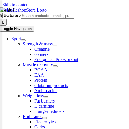
Skip to content
skoniui
Search for:
Toggle Navigation
Sport
Strength & mass
Creatine
Gainers
Energetics. Pre-workout
Muscle recovery
BCAA
EAA
Protein
Glutamin products
Amino acids
Weight loss
Fat burners
L-carnitine
Hunger reducers
Endurance
Electrolytes
Carbs