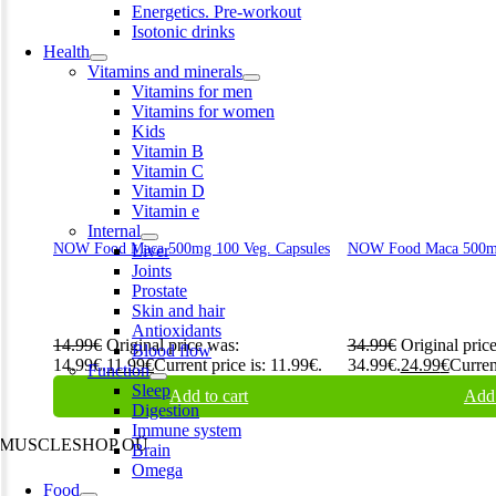
Energetics. Pre-workout
Isotonic drinks
Health
Vitamins and minerals
Vitamins for men
Vitamins for women
Kids
Vitamin B
Vitamin C
Vitamin D
Vitamin e
Internal
NOW Food Maca 500mg 100 Veg. Capsules
NOW Food Maca 500mg
Liver
Joints
Prostate
Skin and hair
Antioxidants
14.99
€
Original price was:
34.99
€
Original pric
Blood flow
14.99€.
11.99
€
Current price is: 11.99€.
34.99€.
24.99
€
Curren
Function
Sleep
Add to cart
Add 
Digestion
Immune system
MUSCLESHOP OÜ
Brain
Omega
Harju maakond,, Kesklinna linnaosa, Narva mnt 7 10117 Tallinn
Food