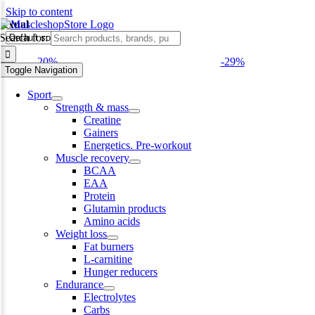
Skip to content
sexual
Search for:
-20%
-29%
Toggle Navigation
Sport
Strength & mass
Creatine
Gainers
Energetics. Pre-workout
Muscle recovery
BCAA
EAA
Protein
Glutamin products
Amino acids
Weight loss
Fat burners
L-carnitine
Hunger reducers
Endurance
Electrolytes
Carbs