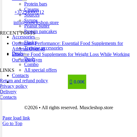
Estonia
Protein bars
Creams
Phone:
+37254000212
Sources
Syrups
Email:
info@muscleshop.store
Peanut butter
Protein pancakes
RECENT POSTS
Accessories
Flasks
Optimizing Performance: Essential Food Supplements for
Training accessories
Athletes Over 40
Deals
Effective Food Supplements for Weight Loss While Working
Deals
Out at the Gym
Combo
All special offers
LINKS
Contacts
Return and refund policy
0.00€
Privacy policy
Delivery
Contacts
©2026 • All rights reserved. Muscleshop.store
Page load link
Go to Top