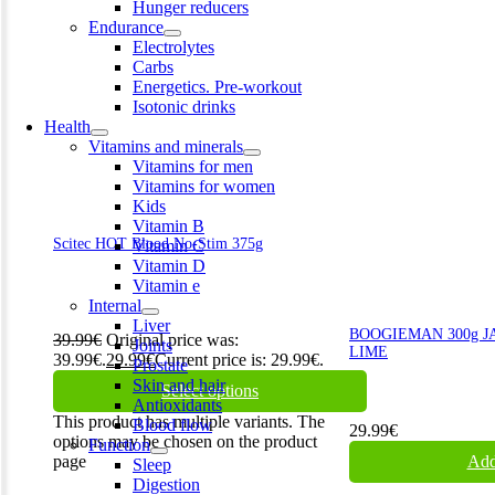
Hunger reducers
Endurance
Electrolytes
Carbs
Energetics. Pre-workout
Isotonic drinks
Health
Vitamins and minerals
Vitamins for men
Vitamins for women
Kids
Vitamin B
Scitec HOT Blood No-Stim 375g
Vitamin C
Vitamin D
Vitamin e
Internal
Liver
BOOGIEMAN 300g J
39.99
€
Original price was:
Joints
LIME
39.99€.
29.99
€
Current price is: 29.99€.
Prostate
Skin and hair
Select options
Antioxidants
This product has multiple variants. The
Blood flow
29.99
€
options may be chosen on the product
Function
page
Add
Sleep
Digestion