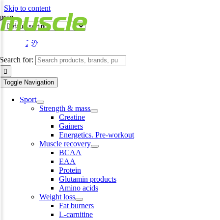
Skip to content
pwo
-25%
Search for:
Toggle Navigation
Sport
Strength & mass
Creatine
Gainers
Energetics. Pre-workout
Muscle recovery
BCAA
EAA
Protein
Glutamin products
Amino acids
Weight loss
Fat burners
L-carnitine