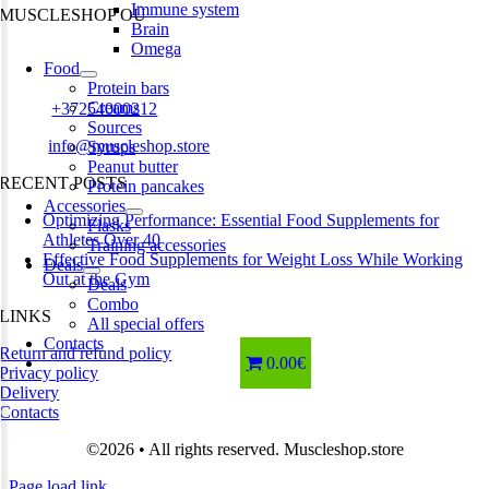
Immune system
MUSCLESHOP OÜ
Brain
Omega
Harju maakond,, Kesklinna linnaosa, Narva mnt 7 10117 Tallinn
Food
Estonia
Protein bars
Creams
Phone:
+37254000212
Sources
Email:
info@muscleshop.store
Syrups
Peanut butter
RECENT POSTS
Protein pancakes
Accessories
Optimizing Performance: Essential Food Supplements for
Flasks
Athletes Over 40
Training accessories
Effective Food Supplements for Weight Loss While Working
Deals
Out at the Gym
Deals
Combo
LINKS
All special offers
Contacts
Return and refund policy
0.00€
Privacy policy
Delivery
Contacts
©2026 • All rights reserved. Muscleshop.store
Page load link