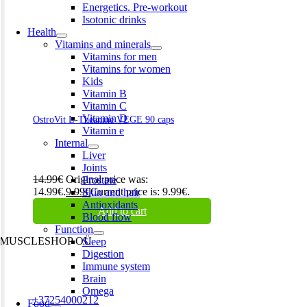
Energetics. Pre-workout
Isotonic drinks
Health
Vitamins and minerals
Vitamins for men
Vitamins for women
Kids
Vitamin B
Vitamin C
Vitamin D
OstroVit L-Theanine VEGE 90 caps
Vitamin e
Internal
Liver
Joints
14.99
€
Original price was:
Prostate
14.99€.
9.99
€
Current price is: 9.99€.
Skin and hair
Antioxidants
Add to cart
Blood flow
Function
MUSCLESHOP OÜ
Sleep
Digestion
Harju maakond,, Kesklinna linnaosa, Narva mnt 7 10117 Tallinn
Immune system
Estonia
Brain
Omega
Phone:
+37254000212
Food