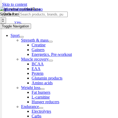
Skip to content
noguruma mazināšana
Search for:
-33%
Toggle Navigation
Sport
Strength & mass
Creatine
Gainers
Energetics. Pre-workout
Muscle recovery
BCAA
EAA
Protein
Glutamin products
Amino acids
Weight loss
Fat burners
L-carnitine
Hunger reducers
Endurance
Electrolytes
Carbs