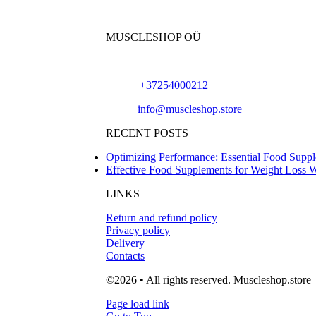
MUSCLESHOP OÜ
Harju maakond,, Kesklinna linnaosa, Narva mn
Phone:
+37254000212
Email:
info@muscleshop.store
RECENT POSTS
Optimizing Performance: Essential Food Suppl
Effective Food Supplements for Weight Loss 
LINKS
Return and refund policy
Privacy policy
Delivery
Contacts
©2026 • All rights reserved. Muscleshop.store
Page load link