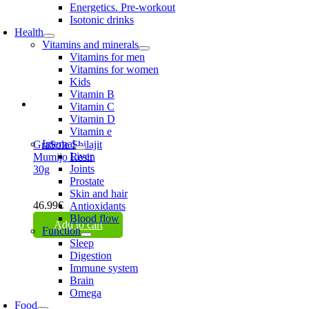
Energetics. Pre-workout
Isotonic drinks
Health
Vitamins and minerals
Vitamins for men
Vitamins for women
Kids
Vitamin B
Vitamin C
Vitamin D
Vitamin e
Internal
GraSole Shilajit
Liver
Mumijo Resin
Joints
30g
Prostate
Skin and hair
46.99
€
Antioxidants
Blood flow
Add to cart
Function
Sleep
Digestion
Immune system
Brain
Omega
Food