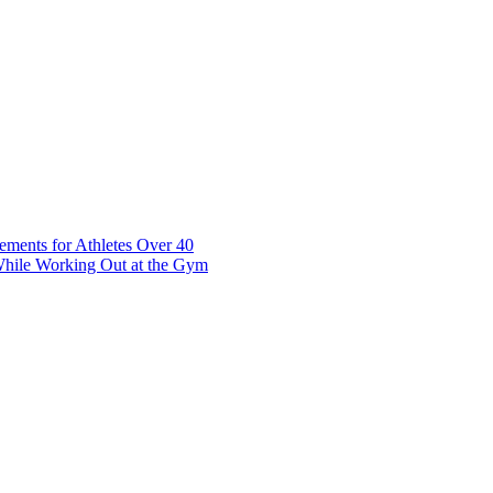
t 7 10117 Tallinn Estonia
ements for Athletes Over 40
While Working Out at the Gym