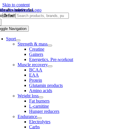
Skip to content
tūralus mineralas
rch for:
oggle Navigation
Sport
Strength & mass
Creatine
Gainers
Energetics. Pre-workout
Muscle recovery
BCAA
EAA
Protein
Glutamin products
Amino acids
Weight loss
Fat burners
L-carnitine
Hunger reducers
Endurance
Electrolytes
Carbs