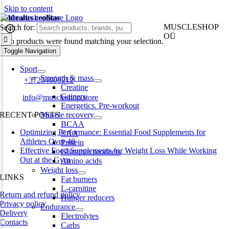
Skip to content
natūralus ceolitas
MUSCLESHOP
Search for:
OÜ
No products were found matching your selection.
Toggle Navigation
Harju maakond,, Kesklinna linnaosa, Narva mnt 7 10117 Tallinn
Estonia
Sport
Strength & mass
Phone:
+37254000212
Creatine
Gainers
Email:
info@muscleshop.store
Energetics. Pre-workout
RECENT POSTS
Muscle recovery
BCAA
Optimizing Performance: Essential Food Supplements for
EAA
Athletes Over 40
Protein
Effective Food Supplements for Weight Loss While Working
Glutamin products
Out at the Gym
Amino acids
Weight loss
LINKS
Fat burners
L-carnitine
Return and refund policy
Hunger reducers
Privacy policy
Endurance
Delivery
Electrolytes
Contacts
Carbs