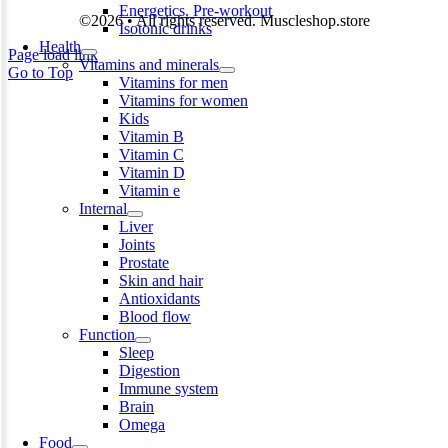
Energetics. Pre-workout
©2026 • All rights reserved. Muscleshop.store
Isotonic drinks
Health
Page load link
Vitamins and minerals
Go to Top
Vitamins for men
Vitamins for women
Kids
Vitamin B
Vitamin C
Vitamin D
Vitamin e
Internal
Liver
Joints
Prostate
Skin and hair
Antioxidants
Blood flow
Function
Sleep
Digestion
Immune system
Brain
Omega
Food