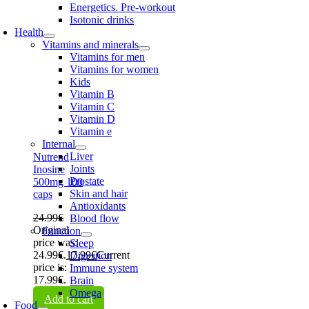
Energetics. Pre-workout
Isotonic drinks
Health
Vitamins and minerals
Vitamins for men
Vitamins for women
Kids
Vitamin B
Vitamin C
Vitamin D
Vitamin e
Internal
Liver
Nutrend
Joints
Inosine
Prostate
500mg 100
Skin and hair
caps
Antioxidants
24.99
€
Blood flow
Original
Function
price was:
Sleep
24.99€.
17.99
€
Current
Digestion
price is:
Immune system
17.99€.
Brain
Omega
Add to cart
Food