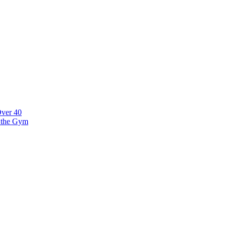
tonia
Over 40
t the Gym