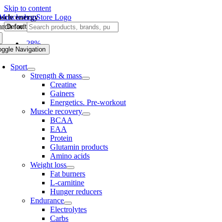
Skip to content
scle energy
rch for:
-28%
oggle Navigation
Sport
Strength & mass
Creatine
Gainers
Energetics. Pre-workout
Muscle recovery
BCAA
EAA
Protein
Glutamin products
Amino acids
Weight loss
Fat burners
L-carnitine
Hunger reducers
Endurance
Electrolytes
Carbs