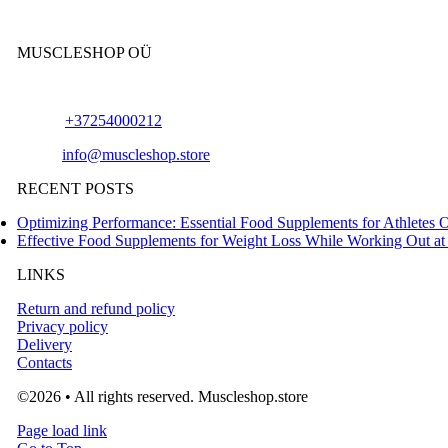
MUSCLESHOP OÜ
Harju maakond,, Kesklinna linnaosa, Narva mnt 7 10117 Tallinn Es
Phone:
+37254000212
Email:
info@muscleshop.store
RECENT POSTS
Optimizing Performance: Essential Food Supplements for Athletes 
Effective Food Supplements for Weight Loss While Working Out a
LINKS
Return and refund policy
Privacy policy
Delivery
Contacts
©2026 • All rights reserved. Muscleshop.store
Page load link