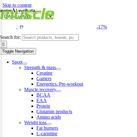
Skip to content
moterÅ³ sveikata
-13%
-17%
Search for:
Toggle Navigation
Sport
Strength & mass
Creatine
Gainers
Energetics. Pre-workout
Muscle recovery
BCAA
EAA
Protein
Glutamin products
Amino acids
Weight loss
Fat burners
L-carnitine