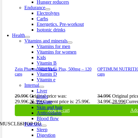
Hunger reducers
Endurance
Electrolytes
Carbs
Energetics. Pre-workout
Isotonic drinks
Health
Vitamins and minerals
Vitamins for men
Vitamins for women
Kids
Vitamin B
Vitamin C
Zein Pharma Wild Yams Plus, 500mg – 120
OPTIMUM NUTRITION
Vitamin D
caps
caps
Vitamin e
Internal
Liver
29.99
€
Original price was:
34.99
€
Original pric
Joints
29.99€.
25.99
€
Current price is: 25.99€.
34.99€.
28.99
€
Curren
Prostate
Skin and hair
Add to cart
Add
Antioxidants
Blood flow
MUSCLESHOP OÜ
Function
Sleep
Harju maakond,, Kesklinna linnaosa, Narva mnt 7 10117 Tallinn
Digestion