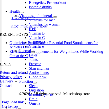
Energetics. Pre-workout
Harju maakond,, Kesklinna linnaosa, Narva mnt 7 10117 Tallinn
Isotonic drinks
Estonia
Health
Vitamins and minerals
Phone:
+37254000212
Vitamins for men
Vitamins for women
Email:
info@muscleshop.store
Kids
Vitamin B
RECENT POSTS
Vitamin C
Vitamin D
Optimizing Performance: Essential Food Supplements for
Vitamin e
Athletes Over 40
Internal
Effective Food Supplements for Weight Loss While Working
Liver
Out at the Gym
Joints
Prostate
LINKS
Skin and hair
Return and refund policy
Antioxidants
Privacy policy
Blood flow
Delivery
Function
Contacts
Sleep
Digestion
©2026 • All rights reserved. Muscleshop.store
Immune system
Brain
Page load link
Omega
Go to Top
Food