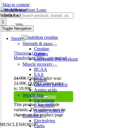
Skip to content
monohidratas
Search for:
-20%
Toggle Navigation
Sport
Strength & mass
Creatine
7Nutrition Creatine
Gainers
Monohydrate 300g – micronized
Energetics. Pre-workout
Muscle recovery
BCAA
EAA
24.99
€
Original price was:
Protein
24.99€.
19.99
€
Current price
Glutamin products
is: 19.99€.
Amino acids
Weight loss
Select options
Fat burners
This product has multiple
L-carnitine
variants. The options may be
Hunger reducers
chosen on the product page
Endurance
Electrolytes
MUSCLESHOP OÜ
Carbs