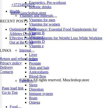
Energetics. Pre-workout
Phone:
+37254000212
Isotonic drinks
Health
Email:
info@muscleshop.store
Vitamins and minerals
Vitamins for men
RECENT POSTS
Vitamins for women
Kids
Optimizing Performance: Essential Food Supplements for
Vitamin B
Athletes Over 40
Vitamin C
Effective Food Supplements for Weight Loss While Working
Vitamin D
Out at the Gym
Vitamin e
Internal
LINKS
Liver
Return and refund policy
Joints
Privacy policy
Prostate
Delivery
Skin and hair
Contacts
Antioxidants
Blood flow
©2026 • All rights reserved. Muscleshop.store
Function
Sleep
Page load link
Digestion
Go to Top
Immune system
Brain
Omega
Food