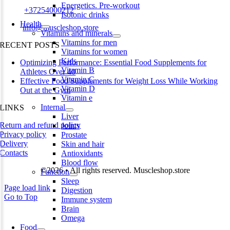
Energetics. Pre-workout
Phone:
+37254000212
Isotonic drinks
Health
Email:
info@muscleshop.store
Vitamins and minerals
Vitamins for men
RECENT POSTS
Vitamins for women
Kids
Optimizing Performance: Essential Food Supplements for
Vitamin B
Athletes Over 40
Vitamin C
Effective Food Supplements for Weight Loss While Working
Vitamin D
Out at the Gym
Vitamin e
Internal
LINKS
Liver
Return and refund policy
Joints
Privacy policy
Prostate
Delivery
Skin and hair
Contacts
Antioxidants
Blood flow
©2026 • All rights reserved. Muscleshop.store
Function
Sleep
Page load link
Digestion
Go to Top
Immune system
Brain
Omega
Food