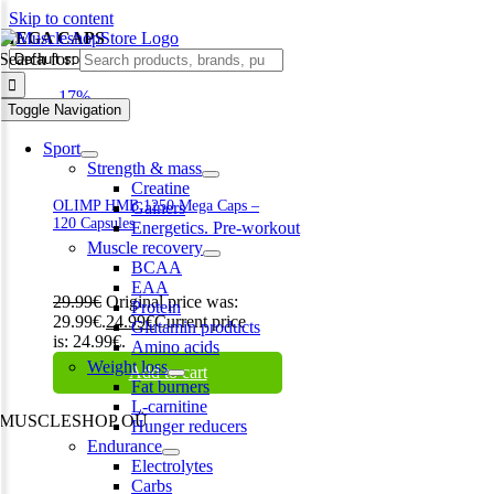
Skip to content
MEGA CAPS
Search for:
-17%
Toggle Navigation
Sport
Strength & mass
Creatine
OLIMP HMB 1250 Mega Caps –
Gainers
120 Capsules
Energetics. Pre-workout
Muscle recovery
BCAA
EAA
29.99
€
Original price was:
Protein
29.99€.
24.99
€
Current price
Glutamin products
is: 24.99€.
Amino acids
Weight loss
Add to cart
Fat burners
L-carnitine
MUSCLESHOP OÜ
Hunger reducers
Endurance
Harju maakond,, Kesklinna linnaosa, Narva mnt 7 10117 Tallinn
Electrolytes
Estonia
Carbs