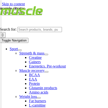
Skip to content
magnio citratas
Search for:
Toggle Navigation
Sport
Strength & mass
Creatine
Gainers
Energetics. Pre-workout
Muscle recovery
BCAA
EAA
Protein
Glutamin products
Amino acids
Weight loss
Fat burners
L-carnitine