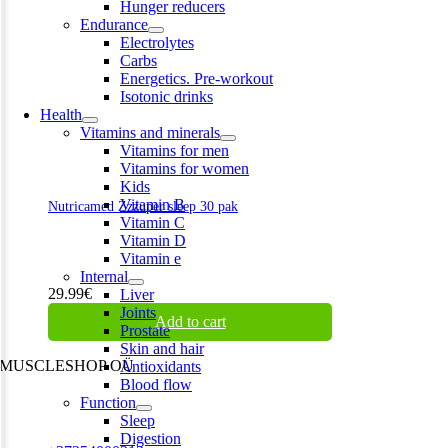
Hunger reducers
Endurance
Electrolytes
Carbs
Energetics. Pre-workout
Isotonic drinks
Health
Vitamins and minerals
Vitamins for men
Vitamins for women
Kids
Vitamin B
Nutricamed Zzzuper sleep 30 pak
Vitamin C
Vitamin D
Vitamin e
Internal
29.99
€
Liver
Joints
Add to cart
Prostate
Skin and hair
MUSCLESHOP OÜ
Antioxidants
Blood flow
Harju maakond,, Kesklinna linnaosa, Narva mnt 7 10117 Tallinn
Function
Estonia
Sleep
Digestion