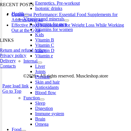
Energetics. Pre-workout
RECENT POSTS
Isotonic drinks
Health
Optimizing Performance: Essential Food Supplements for
Vitamins and minerals
Athletes Over 40
Vitamins for men
Effective Food Supplements for Weight Loss While Working
Vitamins for women
Out at the Gym
Kids
Vitamin B
LINKS
Vitamin C
Return and refund policy
Vitamin D
Privacy policy
Vitamin e
Delivery
Internal
Contacts
Liver
Joints
©2026 • All rights reserved. Muscleshop.store
Prostate
Skin and hair
Page load link
Antioxidants
Go to Top
Blood flow
Function
Sleep
Digestion
Immune system
Brain
Omega
Food