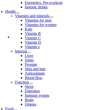
Energetics. Pre-workout
Isotonic drinks
Health
Vitamins and minerals
Vitamins for men
Vitamins for women
Kids
Vitamin B
Vitamin C
Vitamin D
Vitamin e
Internal
Liver
Joints
Prostate
Skin and hair
Antioxidants
Blood flow
Function
Sleep
Digestion
Immune system
Brain
Omega
Food