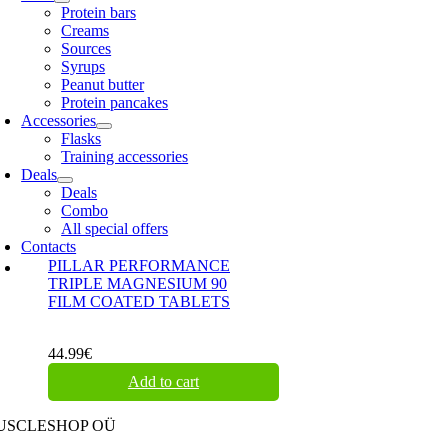
Protein bars
Creams
Sources
Syrups
Peanut butter
Protein pancakes
Accessories
Flasks
Training accessories
Deals
Deals
Combo
All special offers
Contacts
PILLAR PERFORMANCE
TRIPLE MAGNESIUM 90
FILM COATED TABLETS
44.99
€
Add to cart
USCLESHOP OÜ