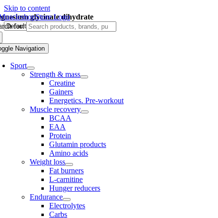
Skip to content
gnesium glycinate dihydrate
rch for:
oggle Navigation
Sport
Strength & mass
Creatine
Gainers
Energetics. Pre-workout
Muscle recovery
BCAA
EAA
Protein
Glutamin products
Amino acids
Weight loss
Fat burners
L-carnitine
Hunger reducers
Endurance
Electrolytes
Carbs