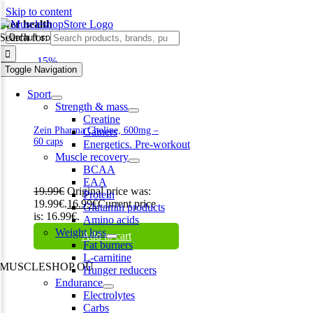
Skip to content
liver health
Search for:
-15%
Toggle Navigation
Sport
Strength & mass
Creatine
Zein Pharma Choline, 600mg –
Gainers
60 caps
Energetics. Pre-workout
Muscle recovery
BCAA
EAA
19.99
€
Original price was:
Protein
19.99€.
16.99
€
Current price
Glutamin products
is: 16.99€.
Amino acids
Weight loss
Add to cart
Fat burners
L-carnitine
MUSCLESHOP OÜ
Hunger reducers
Endurance
Harju maakond,, Kesklinna linnaosa, Narva mnt 7 10117 Tallinn
Electrolytes
Estonia
Carbs