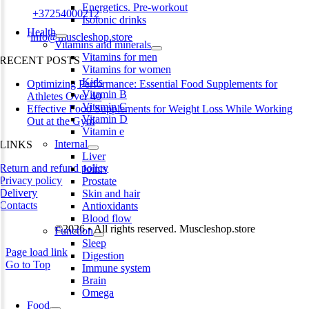
Energetics. Pre-workout
Phone:
+37254000212
Isotonic drinks
Health
Email:
info@muscleshop.store
Vitamins and minerals
Vitamins for men
RECENT POSTS
Vitamins for women
Kids
Optimizing Performance: Essential Food Supplements for
Vitamin B
Athletes Over 40
Vitamin C
Effective Food Supplements for Weight Loss While Working
Vitamin D
Out at the Gym
Vitamin e
Internal
LINKS
Liver
Return and refund policy
Joints
Privacy policy
Prostate
Delivery
Skin and hair
Contacts
Antioxidants
Blood flow
©2026 • All rights reserved. Muscleshop.store
Function
Sleep
Page load link
Digestion
Go to Top
Immune system
Brain
Omega
Food