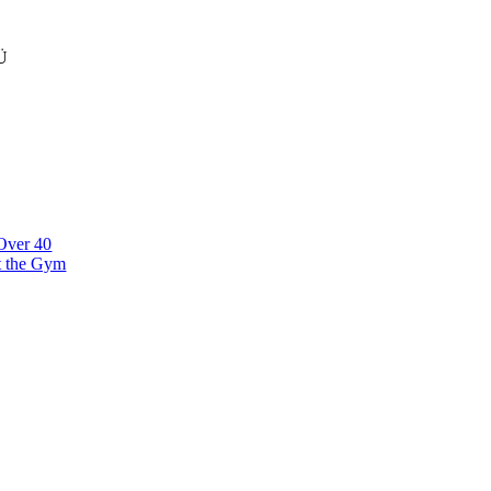
Ü
klinna linnaosa, Narva mnt 7 10117 Tallinn Estonia
 Over 40
t the Gym