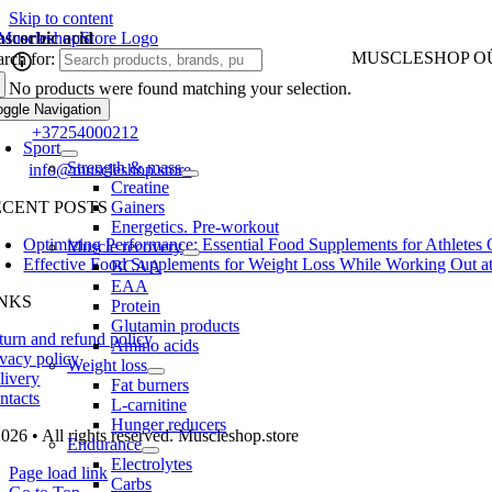
Skip to content
ascorbic acid
MUSCLESHOP O
rch for:
No products were found matching your selection.
Harju maakond,, Kes
oggle Navigation
one:
+37254000212
Sport
Strength & mass
ail:
info@muscleshop.store
Creatine
ECENT POSTS
Gainers
Energetics. Pre-workout
Optimizing Performance: Essential Food Supplements for Athletes
Muscle recovery
Effective Food Supplements for Weight Loss While Working Out a
BCAA
EAA
INKS
Protein
Glutamin products
turn and refund policy
Amino acids
ivacy policy
Weight loss
livery
Fat burners
ntacts
L-carnitine
Hunger reducers
026 • All rights reserved. Muscleshop.store
Endurance
Electrolytes
Page load link
Carbs