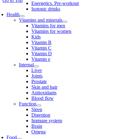
Go to Top
Energetics. Pre-workout
Isotonic drinks
Health
Vitamins and minerals
Vitamins for men
Vitamins for women
Kids
Vitamin B
Vitamin C
Vitamin D
Vitamin e
Internal
Liver
Joints
Prostate
Skin and hair
Antioxidants
Blood flow
Function
Sleep
Digestion
Immune system
Brain
Omega
Food