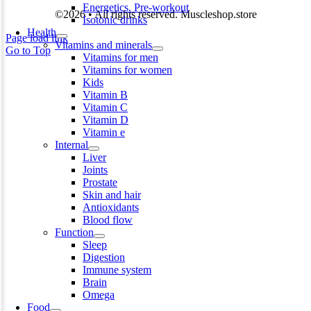
Energetics. Pre-workout
©2026 • All rights reserved. Muscleshop.store
Isotonic drinks
Health
Page load link
Vitamins and minerals
Go to Top
Vitamins for men
Vitamins for women
Kids
Vitamin B
Vitamin C
Vitamin D
Vitamin e
Internal
Liver
Joints
Prostate
Skin and hair
Antioxidants
Blood flow
Function
Sleep
Digestion
Immune system
Brain
Omega
Food