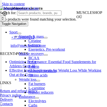
Skip to content
L-аскорбиновая кислота
MUSCLESHOP
Search for:
OÜ
No products were found matching your selection.
Toggle Navigation
Harju maakond,, Kesklinna linnaosa, Narva mnt 7 10117 Tallinn
Estonia
Sport
Strength & mass
Phone:
+37254000212
Creatine
Gainers
Email:
info@muscleshop.store
Energetics. Pre-workout
RECENT POSTS
Muscle recovery
BCAA
Optimizing Performance: Essential Food Supplements for
EAA
Athletes Over 40
Protein
Effective Food Supplements for Weight Loss While Working
Glutamin products
Out at the Gym
Amino acids
Weight loss
LINKS
Fat burners
L-carnitine
Return and refund policy
Hunger reducers
Privacy policy
Endurance
Delivery
Electrolytes
Contacts
Carbs