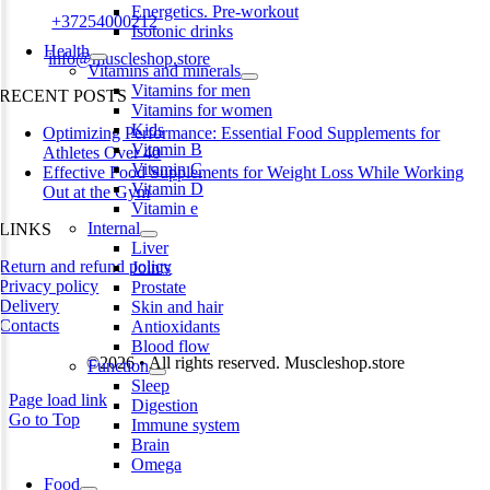
Energetics. Pre-workout
Phone:
+37254000212
Isotonic drinks
Health
Email:
info@muscleshop.store
Vitamins and minerals
Vitamins for men
RECENT POSTS
Vitamins for women
Kids
Optimizing Performance: Essential Food Supplements for
Vitamin B
Athletes Over 40
Vitamin C
Effective Food Supplements for Weight Loss While Working
Vitamin D
Out at the Gym
Vitamin e
Internal
LINKS
Liver
Return and refund policy
Joints
Privacy policy
Prostate
Delivery
Skin and hair
Contacts
Antioxidants
Blood flow
©2026 • All rights reserved. Muscleshop.store
Function
Sleep
Page load link
Digestion
Go to Top
Immune system
Brain
Omega
Food