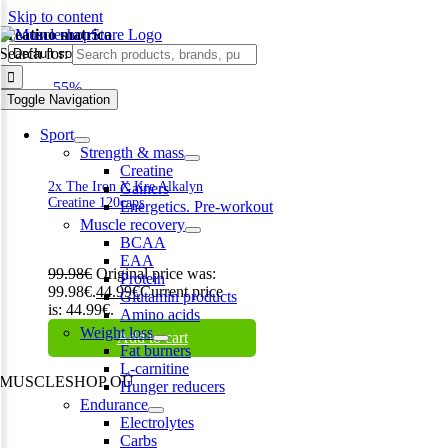
Skip to content
kreatino matrica
Search for:
-55%
Toggle Navigation
Sport
Strength & mass
Creatine
2x The Iron X Kre Alkalyn
Gainers
Creatine 120caps
Energetics. Pre-workout
Muscle recovery
BCAA
EAA
99.98
€
Original price was:
Protein
99.98€.
44.99
€
Current price
Glutamin products
is: 44.99€.
Amino acids
Weight loss
Add to cart
Fat burners
L-carnitine
MUSCLESHOP OÜ
Hunger reducers
Endurance
Harju maakond,, Kesklinna linnaosa, Narva mnt 7 10117 Tallinn
Electrolytes
Estonia
Carbs