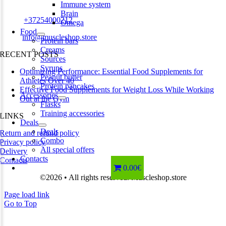
Estonia
Immune system
Brain
Phone:
+37254000212
Omega
Food
Email:
info@muscleshop.store
Protein bars
Creams
RECENT POSTS
Sources
Syrups
Optimizing Performance: Essential Food Supplements for
Peanut butter
Athletes Over 40
Protein pancakes
Effective Food Supplements for Weight Loss While Working
Accessories
Out at the Gym
Flasks
Training accessories
LINKS
Deals
Deals
Return and refund policy
Combo
Privacy policy
All special offers
Delivery
Contacts
Contacts
0.00€
©2026 • All rights reserved. Muscleshop.store
Page load link
Go to Top