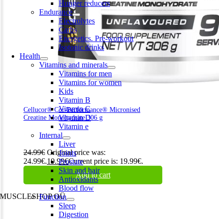
Hunger reducers
Endurance
Electrolytes
Carbs
Energetics. Pre-workout
Isotonic drinks
Health
Vitamins and minerals
Vitamins for men
Vitamins for women
Kids
Vitamin B
Vitamin C
Cellucor® Cor-Performance® Micronised
Vitamin D
Creatine Monohydrate 306 g
Vitamin e
Internal
Liver
24.99
€
Original price was:
Joints
24.99€.
19.99
€
Current price is: 19.99€.
Prostate
Skin and hair
Add to cart
Antioxidants
Blood flow
MUSCLESHOP OÜ
Function
Sleep
Harju maakond,, Kesklinna linnaosa, Narva mnt 7 10117 Tallinn
Digestion