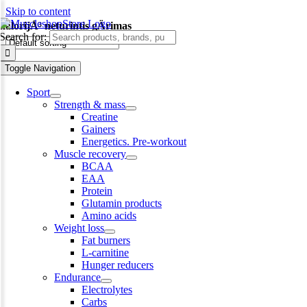
Skip to content
kalorijÅ³ neturintis gÄrimas
Search for:
-14%
Toggle Navigation
Sport
Strength & mass
Creatine
Gainers
Energetics. Pre-workout
Muscle recovery
BCAA
EAA
Protein
Glutamin products
Amino acids
Weight loss
Fat burners
L-carnitine
Hunger reducers
Endurance
Electrolytes
Carbs