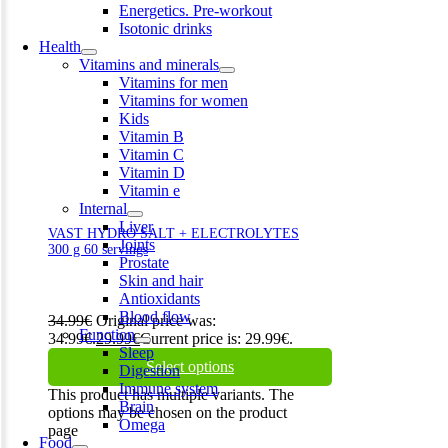
Energetics. Pre-workout
Isotonic drinks
Health
Vitamins and minerals
Vitamins for men
Vitamins for women
Kids
Vitamin B
Vitamin C
Vitamin D
Vitamin e
Internal
Liver
VAST HYDRO SALT + ELECTROLYTES
Joints
300 g 60 servings
Prostate
Skin and hair
Antioxidants
Blood flow
34.99
€
Original price was:
Function
34.99€.
29.99
€
Current price is: 29.99€.
Sleep
Select options
Digestion
Immune system
This product has multiple variants. The
Brain
options may be chosen on the product
Omega
page
Food