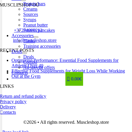
Protein bars
MUSCLESHOP OÜ
Creams
Sources
Harju maakond,, Kesklinna linnaosa, Narva mnt 7 10117 Tallinn
Syrups
Estonia
Peanut butter
Phone:
+37254000212
Protein pancakes
Accessories
Email:
info@muscleshop.store
Flasks
Training accessories
RECENT POSTS
Deals
Deals
Optimizing Performance: Essential Food Supplements for
Combo
Athletes Over 40
All special offers
Effective Food Supplements for Weight Loss While Working
Contacts
Out at the Gym
0.00€
LINKS
Return and refund policy
Privacy policy
Delivery
Contacts
©2026 • All rights reserved. Muscleshop.store