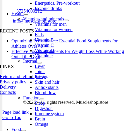
Estonia
Energetics. Pre-workout
Isotonic drinks
Phone:
+37254000212
Health
Vitamins and minerals
Email:
info@muscleshop.store
Vitamins for men
Vitamins for women
RECENT POSTS
Kids
Vitamin B
Optimizing Performance: Essential Food Supplements for
Vitamin C
Athletes Over 40
Vitamin D
Effective Food Supplements for Weight Loss While Working
Vitamin e
Out at the Gym
Internal
Liver
LINKS
Joints
Return and refund policy
Prostate
Privacy policy
Skin and hair
Delivery
Antioxidants
Contacts
Blood flow
Function
©2026 • All rights reserved. Muscleshop.store
Sleep
Digestion
Page load link
Immune system
Go to Top
Brain
Omega
Food