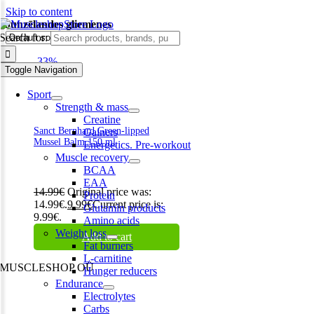
Skip to content
Jaunzēlandes gliemenes
Search for:
-33%
Toggle Navigation
Sport
Strength & mass
Creatine
Sanct Bernhard Green-lipped
Gainers
Mussel Balm 150 ml
Energetics. Pre-workout
Muscle recovery
BCAA
EAA
14.99
€
Original price was:
Protein
14.99€.
9.99
€
Current price is:
Glutamin products
9.99€.
Amino acids
Weight loss
Add to cart
Fat burners
L-carnitine
MUSCLESHOP OÜ
Hunger reducers
Endurance
Harju maakond,, Kesklinna linnaosa, Narva mnt 7 10117 Tallinn
Electrolytes
Estonia
Carbs