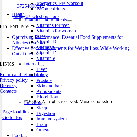
Energetics. Pre-workout
Phone:
+37254000212
Isotonic drinks
Health
Email:
info@muscleshop.store
Vitamins and minerals
Vitamins for men
RECENT POSTS
Vitamins for women
Kids
Optimizing Performance: Essential Food Supplements for
Vitamin B
Athletes Over 40
Vitamin C
Effective Food Supplements for Weight Loss While Working
Vitamin D
Out at the Gym
Vitamin e
Internal
LINKS
Liver
Return and refund policy
Joints
Privacy policy
Prostate
Delivery
Skin and hair
Contacts
Antioxidants
Blood flow
©2026 • All rights reserved. Muscleshop.store
Function
Sleep
Page load link
Digestion
Go to Top
Immune system
Brain
Omega
Food