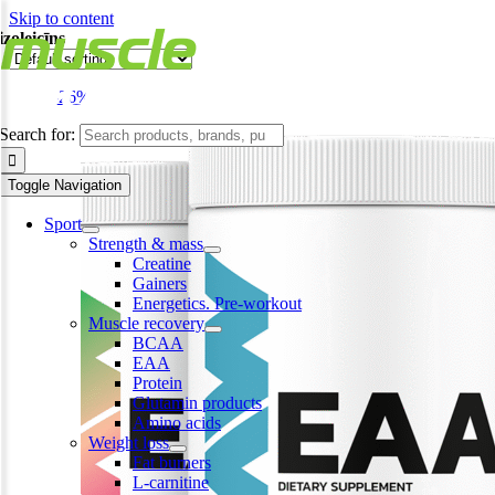
Skip to content
izoleicīns
-26%
Search for:
Toggle Navigation
Sport
Strength & mass
Creatine
Gainers
Energetics. Pre-workout
Muscle recovery
BCAA
EAA
Protein
Glutamin products
Amino acids
Weight loss
Fat burners
L-carnitine