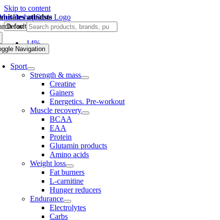
Skip to content
unitātes atbalsts
rch for:
-14%
oggle Navigation
Sport
Strength & mass
Creatine
Gainers
Energetics. Pre-workout
Muscle recovery
BCAA
EAA
Protein
Glutamin products
Amino acids
Weight loss
Fat burners
L-carnitine
Hunger reducers
Endurance
Electrolytes
Carbs