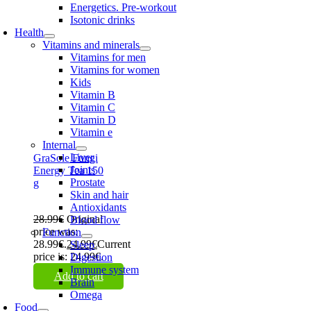
Energetics. Pre-workout
Isotonic drinks
Health
Vitamins and minerals
Vitamins for men
Vitamins for women
Kids
Vitamin B
Vitamin C
Vitamin D
Vitamin e
Internal
Liver
GraSole Fungi
Joints
Energy Tea 150
Prostate
g
Skin and hair
Antioxidants
28.99
€
Original
Blood flow
price was:
Function
28.99€.
24.99
€
Current
Sleep
price is: 24.99€.
Digestion
Immune system
Add to cart
Brain
Omega
Food