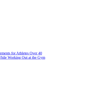
t 7 10117 Tallinn Estonia
ements for Athletes Over 40
While Working Out at the Gym