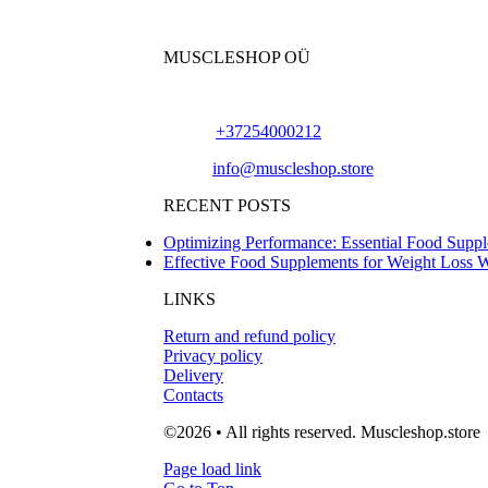
MUSCLESHOP OÜ
Harju maakond,, Kesklinna linnaosa, Narva mn
Phone:
+37254000212
Email:
info@muscleshop.store
RECENT POSTS
Optimizing Performance: Essential Food Suppl
Effective Food Supplements for Weight Loss 
LINKS
Return and refund policy
Privacy policy
Delivery
Contacts
©2026 • All rights reserved. Muscleshop.store
Page load link