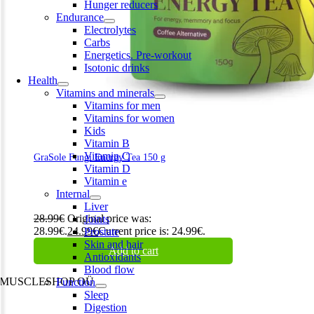
Hunger reducers
Endurance
Electrolytes
Carbs
Energetics. Pre-workout
Isotonic drinks
Health
Vitamins and minerals
Vitamins for men
Vitamins for women
Kids
Vitamin B
Vitamin C
GraSole Fungi Energy Tea 150 g
Vitamin D
Vitamin e
Internal
Liver
28.99
€
Original price was:
Joints
28.99€.
24.99
€
Current price is: 24.99€.
Prostate
Skin and hair
Add to cart
Antioxidants
Blood flow
MUSCLESHOP OÜ
Function
Sleep
Harju maakond,, Kesklinna linnaosa, Narva mnt 7 10117 Tallinn
Digestion