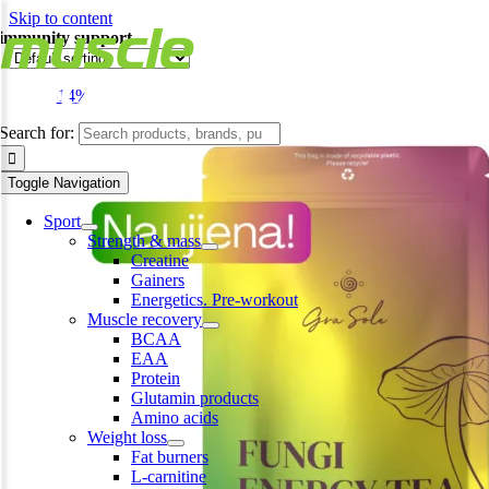
Skip to content
immunity support
-14%
Search for:
Toggle Navigation
Sport
Strength & mass
Creatine
Gainers
Energetics. Pre-workout
Muscle recovery
BCAA
EAA
Protein
Glutamin products
Amino acids
Weight loss
Fat burners
L-carnitine