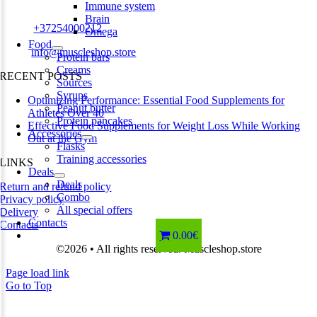
Estonia
Immune system
Brain
Phone:
+37254000212
Omega
Food
Email:
info@muscleshop.store
Protein bars
Creams
RECENT POSTS
Sources
Syrups
Optimizing Performance: Essential Food Supplements for
Peanut butter
Athletes Over 40
Protein pancakes
Effective Food Supplements for Weight Loss While Working
Accessories
Out at the Gym
Flasks
Training accessories
LINKS
Deals
Deals
Return and refund policy
Combo
Privacy policy
All special offers
Delivery
Contacts
Contacts
0.00€
©2026 • All rights reserved. Muscleshop.store
Page load link
Go to Top