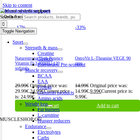
Skip to content
immune system support
Search for:
-17%
-33%
Toggle Navigation
Sport
Strength & mass
Creatine
Naturestrong High Potency
OstroVit L-Theanine VEGE 90
Gainers
Vitamin D-3 4000IU 120
caps
Energetics. Pre-workout
softgels
Muscle recovery
BCAA
EAA
29.99
€
Original price was:
14.99
€
Original price was:
Protein
29.99€.
24.99
€
Current price
14.99€.
9.99
€
Current price is:
Glutamin products
is: 24.99€.
9.99€.
Amino acids
Weight loss
Add to cart
Add to cart
Fat burners
L-carnitine
MUSCLESHOP OÜ
Hunger reducers
Endurance
Harju maakond,, Kesklinna linnaosa, Narva mnt 7 10117 Tallinn
Electrolytes
Estonia
Carbs