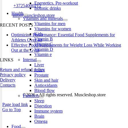
Energetics. Pre-workout
Phone:
+37254000212
Isotonic drinks
Health
Email:
info@muscleshop.store
Vitamins and minerals
Vitamins for men
RECENT POSTS
Vitamins for women
Kids
Optimizing Performance: Essential Food Supplements for
Vitamin B
Athletes Over 40
Vitamin C
Effective Food Supplements for Weight Loss While Working
Vitamin D
Out at the Gym
Vitamin e
Internal
LINKS
Liver
Return and refund policy
Joints
Privacy policy
Prostate
Delivery
Skin and hair
Contacts
Antioxidants
Blood flow
©2026 • All rights reserved. Muscleshop.store
Function
Sleep
Page load link
Digestion
Go to Top
Immune system
Brain
Omega
Food