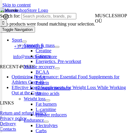
Skip to content
hyaluron
MUSCLESHOP
Search for:
OÜ
No products were found matching your selection.
Toggle Navigation
Harju maakond,, Kesklinna linnaosa, Narva mnt 7 10117 Tallinn
Estonia
Sport
Strength & mass
Phone:
+37254000212
Creatine
Gainers
Email:
info@muscleshop.store
Energetics. Pre-workout
RECENT POSTS
Muscle recovery
BCAA
Optimizing Performance: Essential Food Supplements for
EAA
Athletes Over 40
Protein
Effective Food Supplements for Weight Loss While Working
Glutamin products
Out at the Gym
Amino acids
Weight loss
LINKS
Fat burners
L-carnitine
Return and refund policy
Hunger reducers
Privacy policy
Endurance
Delivery
Electrolytes
Contacts
Carbs