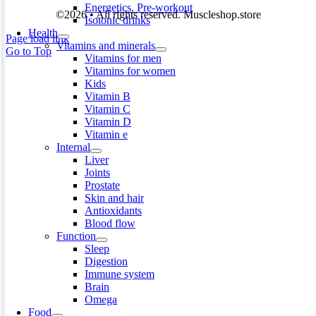
Energetics. Pre-workout
©2026 • All rights reserved. Muscleshop.store
Isotonic drinks
Health
Page load link
Vitamins and minerals
Go to Top
Vitamins for men
Vitamins for women
Kids
Vitamin B
Vitamin C
Vitamin D
Vitamin e
Internal
Liver
Joints
Prostate
Skin and hair
Antioxidants
Blood flow
Function
Sleep
Digestion
Immune system
Brain
Omega
Food