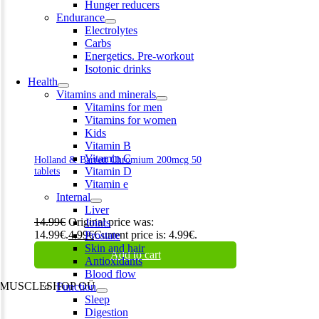
Hunger reducers
Endurance
Electrolytes
Carbs
Energetics. Pre-workout
Isotonic drinks
Health
Vitamins and minerals
Vitamins for men
Vitamins for women
Kids
Vitamin B
Vitamin C
Holland & Barrett Chromium 200mcg 50
Vitamin D
tablets
Vitamin e
Internal
Liver
14.99
€
Original price was:
Joints
14.99€.
4.99
€
Current price is: 4.99€.
Prostate
Skin and hair
Add to cart
Antioxidants
Blood flow
MUSCLESHOP OÜ
Function
Sleep
Harju maakond,, Kesklinna linnaosa, Narva mnt 7 10117 Tallinn
Digestion