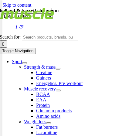
Skip to content
holland & barrett chromium
-67%
Search for:
Toggle Navigation
Sport
Strength & mass
Creatine
Gainers
Energetics. Pre-workout
Muscle recovery
BCAA
EAA
Protein
Glutamin products
Amino acids
Weight loss
Fat burners
L-carnitine