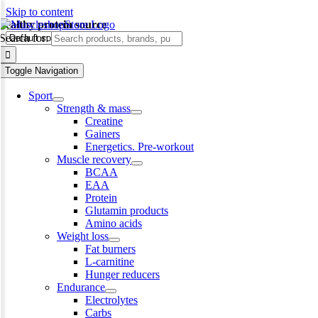
Skip to content
healthy protein source
Search for:
Toggle Navigation
Sport
Strength & mass
Creatine
Gainers
Energetics. Pre-workout
Muscle recovery
BCAA
EAA
Protein
Glutamin products
Amino acids
Weight loss
Fat burners
L-carnitine
Hunger reducers
Endurance
Electrolytes
Carbs