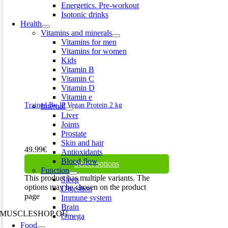
Energetics. Pre-workout
Isotonic drinks
Health
Vitamins and minerals
Vitamins for men
Vitamins for women
Kids
Vitamin B
Vitamin C
Vitamin D
Vitamin e
Trained By JP Vegan Protein 2 kg
Internal
Liver
Joints
Prostate
Skin and hair
49.99
€
Antioxidants
Blood flow
Select options
Function
This product has multiple variants. The
Sleep
options may be chosen on the product
Digestion
page
Immune system
Brain
MUSCLESHOP OÜ
Omega
Food