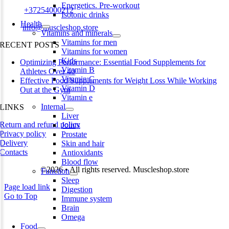
Energetics. Pre-workout
Phone:
+37254000212
Isotonic drinks
Health
Email:
info@muscleshop.store
Vitamins and minerals
Vitamins for men
RECENT POSTS
Vitamins for women
Kids
Optimizing Performance: Essential Food Supplements for
Vitamin B
Athletes Over 40
Vitamin C
Effective Food Supplements for Weight Loss While Working
Vitamin D
Out at the Gym
Vitamin e
Internal
LINKS
Liver
Return and refund policy
Joints
Privacy policy
Prostate
Delivery
Skin and hair
Contacts
Antioxidants
Blood flow
©2026 • All rights reserved. Muscleshop.store
Function
Sleep
Page load link
Digestion
Go to Top
Immune system
Brain
Omega
Food