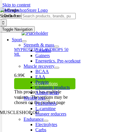
Skip to content
flavdrops
Search for:
Toggle Navigation
Sport
Strength & mass
MYPROTEIN FLAVDROPS 50
Creatine
ML
Gainers
Energetics. Pre-workout
Muscle recovery
BCAA
6.99
€
EAA
Protein
Select options
Glutamin products
This product has multiple
Amino acids
variants. The options may be
Weight loss
chosen on the product page
Fat burners
L-carnitine
MUSCLESHOP OÜ
Hunger reducers
Endurance
Harju maakond,, Kesklinna linnaosa, Narva mnt 7 10117 Tallinn
Electrolytes
Estonia
Carbs