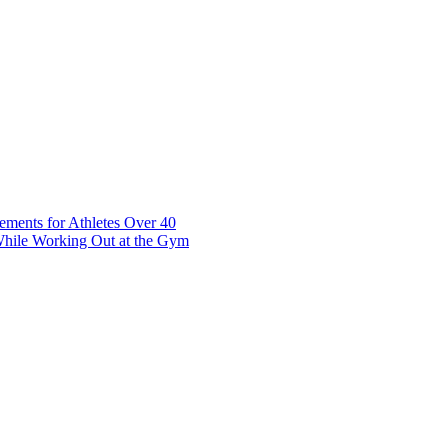
t 7 10117 Tallinn Estonia
ements for Athletes Over 40
While Working Out at the Gym