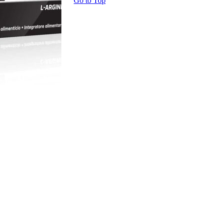
Go to Top