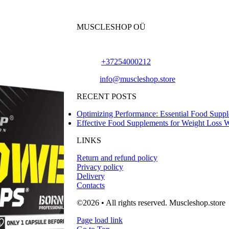
MUSCLESHOP OÜ
Harju maakond,, Kesklinna linnaosa, Narva mn
Phone:
+37254000212
Email:
info@muscleshop.store
RECENT POSTS
Optimizing Performance: Essential Food Suppl
Effective Food Supplements for Weight Loss 
LINKS
Return and refund policy
Privacy policy
Delivery
Contacts
©2026 • All rights reserved. Muscleshop.store
Page load link