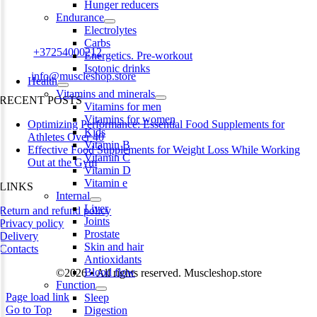
Hunger reducers
Harju maakond,, Kesklinna linnaosa, Narva mnt 7 10117 Tallinn
Endurance
Estonia
Electrolytes
Carbs
Phone:
+37254000212
Energetics. Pre-workout
Isotonic drinks
Email:
info@muscleshop.store
Health
Vitamins and minerals
RECENT POSTS
Vitamins for men
Vitamins for women
Optimizing Performance: Essential Food Supplements for
Kids
Athletes Over 40
Vitamin B
Effective Food Supplements for Weight Loss While Working
Vitamin C
Out at the Gym
Vitamin D
Vitamin e
LINKS
Internal
Liver
Return and refund policy
Joints
Privacy policy
Prostate
Delivery
Skin and hair
Contacts
Antioxidants
Blood flow
©2026 • All rights reserved. Muscleshop.store
Function
Page load link
Sleep
Go to Top
Digestion