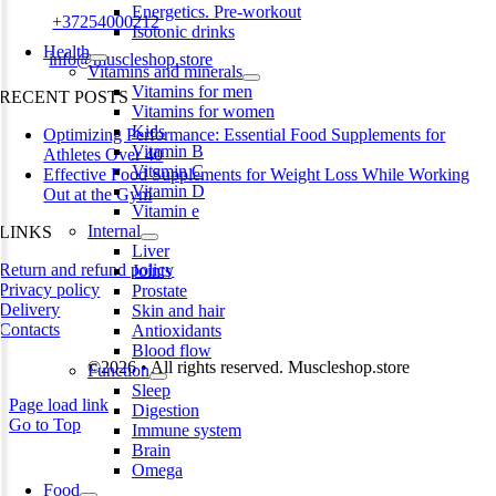
Energetics. Pre-workout
Phone:
+37254000212
Isotonic drinks
Health
Email:
info@muscleshop.store
Vitamins and minerals
Vitamins for men
RECENT POSTS
Vitamins for women
Kids
Optimizing Performance: Essential Food Supplements for
Vitamin B
Athletes Over 40
Vitamin C
Effective Food Supplements for Weight Loss While Working
Vitamin D
Out at the Gym
Vitamin e
Internal
LINKS
Liver
Return and refund policy
Joints
Privacy policy
Prostate
Delivery
Skin and hair
Contacts
Antioxidants
Blood flow
©2026 • All rights reserved. Muscleshop.store
Function
Sleep
Page load link
Digestion
Go to Top
Immune system
Brain
Omega
Food