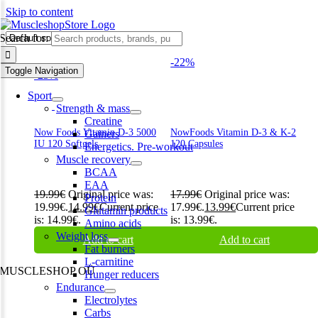
Skip to content
d
Search for:
-22%
Toggle Navigation
-25%
Sport
Strength & mass
Creatine
Now Foods Vitamin D-3 5000
NowFoods Vitamin D-3 & K-2
Gainers
IU 120 Softgels
120 Capsules
Energetics. Pre-workout
Muscle recovery
BCAA
EAA
19.99
€
Original price was:
17.99
€
Original price was:
Protein
19.99€.
14.99
€
Current price
17.99€.
13.99
€
Current price
Glutamin products
is: 14.99€.
is: 13.99€.
Amino acids
Weight loss
Add to cart
Add to cart
Fat burners
L-carnitine
MUSCLESHOP OÜ
Hunger reducers
Endurance
Harju maakond,, Kesklinna linnaosa, Narva mnt 7 10117 Tallinn
Electrolytes
Estonia
Carbs