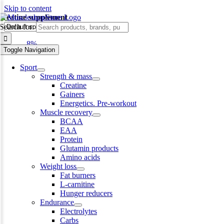
Skip to content
creatine supplement
Search for:
-8%
Toggle Navigation
Sport
Strength & mass
Creatine
Gainers
Energetics. Pre-workout
Muscle recovery
BCAA
EAA
Protein
Glutamin products
Amino acids
Weight loss
Fat burners
L-carnitine
Hunger reducers
Endurance
Electrolytes
Carbs