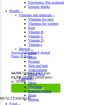
Energetics. Pre-workout
Isotonic drinks
Health
Vitamins and minerals
Vitamins for men
Vitamins for women
Kids
Vitamin B
Vitamin C
Vitamin D
Vitamin e
Internal
Universal Nutrition® Animal
Liver
Pump 30 Packs
Joints
Prostate
Skin and hair
Antioxidants
64.99
€
Original price was:
Blood flow
64.99€.
59.99
€
Current price
Function
is: 59.99€.
Sleep
Digestion
Add to cart
Immune system
Brain
MUSCLESHOP OÜ
Omega
Food