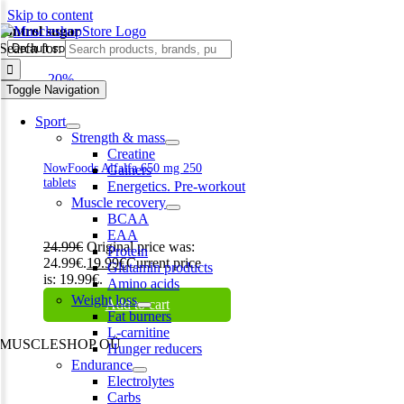
Skip to content
control sugar
Search for:
-20%
Toggle Navigation
Sport
Strength & mass
Creatine
NowFoods Alfalfa 650 mg 250
Gainers
tablets
Energetics. Pre-workout
Muscle recovery
BCAA
EAA
24.99
€
Original price was:
Protein
24.99€.
19.99
€
Current price
Glutamin products
is: 19.99€.
Amino acids
Weight loss
Add to cart
Fat burners
L-carnitine
MUSCLESHOP OÜ
Hunger reducers
Endurance
Harju maakond,, Kesklinna linnaosa, Narva mnt 7 10117 Tallinn
Electrolytes
Estonia
Carbs