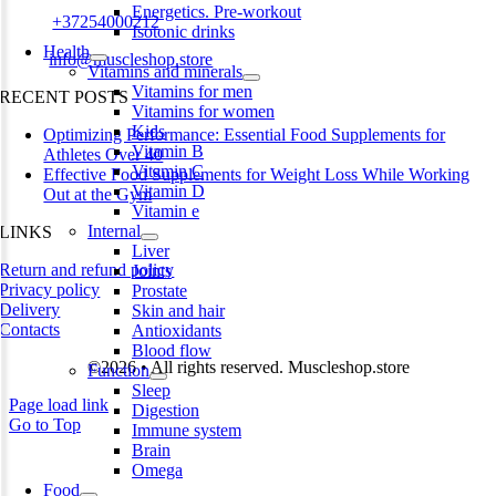
Energetics. Pre-workout
Phone:
+37254000212
Isotonic drinks
Health
Email:
info@muscleshop.store
Vitamins and minerals
Vitamins for men
RECENT POSTS
Vitamins for women
Kids
Optimizing Performance: Essential Food Supplements for
Vitamin B
Athletes Over 40
Vitamin C
Effective Food Supplements for Weight Loss While Working
Vitamin D
Out at the Gym
Vitamin e
Internal
LINKS
Liver
Return and refund policy
Joints
Privacy policy
Prostate
Delivery
Skin and hair
Contacts
Antioxidants
Blood flow
©2026 • All rights reserved. Muscleshop.store
Function
Sleep
Page load link
Digestion
Go to Top
Immune system
Brain
Omega
Food