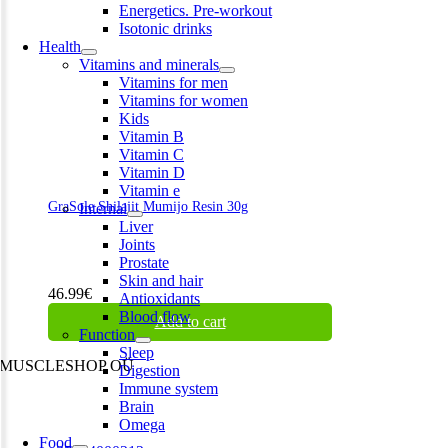
Energetics. Pre-workout
Isotonic drinks
Health
Vitamins and minerals
Vitamins for men
Vitamins for women
Kids
Vitamin B
Vitamin C
Vitamin D
Vitamin e
GraSole Shilajit Mumijo Resin 30g
Internal
Liver
Joints
Prostate
Skin and hair
46.99
€
Antioxidants
Blood flow
Add to cart
Function
Sleep
MUSCLESHOP OÜ
Digestion
Immune system
Harju maakond,, Kesklinna linnaosa, Narva mnt 7 10117 Tallinn
Brain
Estonia
Omega
Food