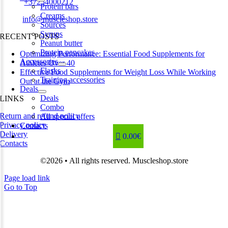
Phone:
+37254000212
Protein bars
Creams
Email:
info@muscleshop.store
Sources
Syrups
RECENT POSTS
Peanut butter
Protein pancakes
Optimizing Performance: Essential Food Supplements for
Accessories
Athletes Over 40
Flasks
Effective Food Supplements for Weight Loss While Working
Training accessories
Out at the Gym
Deals
Deals
LINKS
Combo
Return and refund policy
All special offers
Privacy policy
Contacts
Delivery
0.00€
Contacts
©2026 • All rights reserved. Muscleshop.store
Page load link
Go to Top