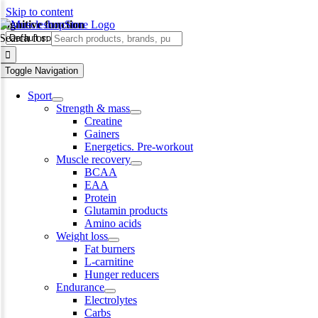
Skip to content
cognitive function
Search for:
Toggle Navigation
Sport
Strength & mass
Creatine
Gainers
Energetics. Pre-workout
Muscle recovery
BCAA
EAA
Protein
Glutamin products
Amino acids
Weight loss
Fat burners
L-carnitine
Hunger reducers
Endurance
Electrolytes
Carbs