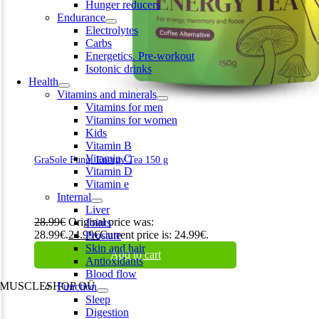
Hunger reducers
Endurance
Electrolytes
Carbs
Energetics. Pre-workout
Isotonic drinks
Health
Vitamins and minerals
Vitamins for men
Vitamins for women
Kids
Vitamin B
Vitamin C
GraSole Fungi Energy Tea 150 g
Vitamin D
Vitamin e
Internal
Liver
28.99
€
Original price was:
Joints
28.99€.
24.99
€
Current price is: 24.99€.
Prostate
Skin and hair
Add to cart
Antioxidants
Blood flow
MUSCLESHOP OÜ
Function
Sleep
Harju maakond,, Kesklinna linnaosa, Narva mnt 7 10117 Tallinn
Digestion