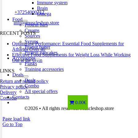
Estonia
Immune system
Brain
Phone:
+37254000212
Omega
Food
Email:
info@muscleshop.store
Protein bars
Creams
RECENT POSTS
Sources
Syrups
Optimizing Performance: Essential Food Supplements for
Peanut butter
Athletes Over 40
Protein pancakes
Effective Food Supplements for Weight Loss While Working
Accessories
Out at the Gym
Flasks
Training accessories
LINKS
Deals
Deals
Return and refund policy
Combo
Privacy policy
All special offers
Delivery
Contacts
Contacts
0.00€
©2026 • All rights reserved. Muscleshop.store
Page load link
Go to Top