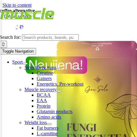
Skip to content
coffee alternative
-14%
Search for:
Toggle Navigation
Sport
Strength & mass
Creatine
Gainers
Energetics. Pre-workout
Muscle recovery
BCAA
EAA
Protein
Glutamin products
Amino acids
Weight loss
Fat burners
L-carnitine