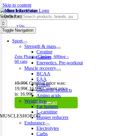
Skip to content
cholino bitartratas
Search for:
-15%
Toggle Navigation
Sport
Strength & mass
Creatine
Zein Pharma Choline, 600mg –
Gainers
60 caps
Energetics. Pre-workout
Muscle recovery
BCAA
EAA
19.99
€
Original price was:
Protein
19.99€.
16.99
€
Current price
Glutamin products
is: 16.99€.
Amino acids
Weight loss
Add to cart
Fat burners
L-carnitine
MUSCLESHOP OÜ
Hunger reducers
Endurance
Harju maakond,, Kesklinna linnaosa, Narva mnt 7 10117 Tallinn
Electrolytes
Estonia
Carbs