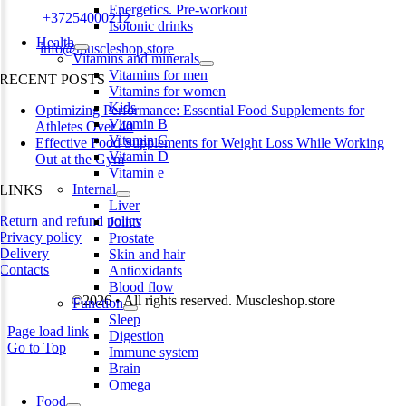
Energetics. Pre-workout
Phone:
+37254000212
Isotonic drinks
Health
Email:
info@muscleshop.store
Vitamins and minerals
Vitamins for men
RECENT POSTS
Vitamins for women
Kids
Optimizing Performance: Essential Food Supplements for
Vitamin B
Athletes Over 40
Vitamin C
Effective Food Supplements for Weight Loss While Working
Vitamin D
Out at the Gym
Vitamin e
Internal
LINKS
Liver
Return and refund policy
Joints
Privacy policy
Prostate
Delivery
Skin and hair
Contacts
Antioxidants
Blood flow
©2026 • All rights reserved. Muscleshop.store
Function
Sleep
Page load link
Digestion
Go to Top
Immune system
Brain
Omega
Food